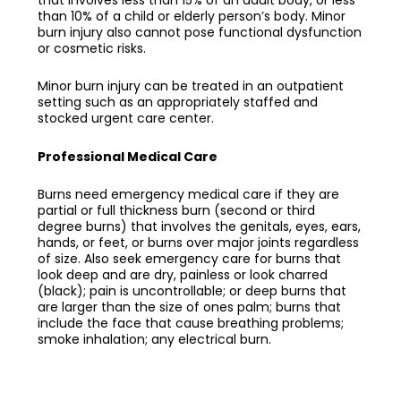
than 10% of a child or elderly person’s body. Minor
burn injury also cannot pose functional dysfunction
or cosmetic risks.
Minor burn injury can be treated in an outpatient
setting such as an appropriately staffed and
stocked urgent care center.
Professional Medical Care
Burns need emergency medical care if they are
partial or full thickness burn (second or third
degree burns) that involves the genitals, eyes, ears,
hands, or feet, or burns over major joints regardless
of size. Also seek emergency care for burns that
look deep and are dry, painless or look charred
(black); pain is uncontrollable; or deep burns that
are larger than the size of ones palm; burns that
include the face that cause breathing problems;
smoke inhalation; any electrical burn.