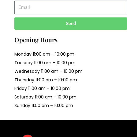
Send
Opening Hours
Monday 11:00 am – 10:00 pm
Tuesday 11:00 am – 10:00 pm
Wednesday 11:00 am – 10:00 pm
Thursday 11:00 am – 10:00 pm
Friday 11:00 am – 10:00 pm
Saturday 11:00 am – 10:00 pm
Sunday 11:00 am – 10:00 pm