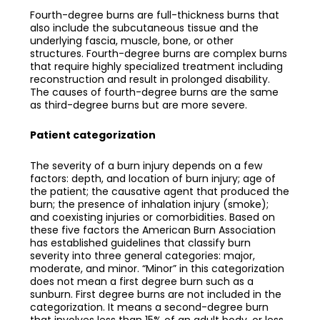
Fourth-degree burns are full-thickness burns that
also include the subcutaneous tissue and the
underlying fascia, muscle, bone, or other
structures. Fourth-degree burns are complex burns
that require highly specialized treatment including
reconstruction and result in prolonged disability.
The causes of fourth-degree burns are the same
as third-degree burns but are more severe.
Patient categorization
The severity of a burn injury depends on a few
factors: depth, and location of burn injury; age of
the patient; the causative agent that produced the
burn; the presence of inhalation injury (smoke);
and coexisting injuries or comorbidities. Based on
these five factors the American Burn Association
has established guidelines that classify burn
severity into three general categories: major,
moderate, and minor. “Minor” in this categorization
does not mean a first degree burn such as a
sunburn. First degree burns are not included in the
categorization. It means a second-degree burn
that involves less than 15% of an adult body, or less