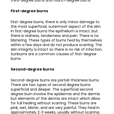
third-degree burns and fourth-degree burns.
First-degree burns
First-degree burns, there is only minor damage to
the most superficial, outermost aspect of the skin.
In first-degree burns the epithelium is intact, but
there is redness, tenderness and pain. There is no
blistering. These types of burns heal by themselves
within a few days and do not produce scarring. The
skin integrity is intact so there is no risk of infection.
Sunburns are a common causes of first-degree
burns.
Second-degree burns
Second-degree burns are partial-thickness burns.
There are two types of second degree burns:
superficial and deeper. The superficial second
degree burn involve the epidermis and the dermis
but elements of the dermis are intact which allow
for full healing without scarring. These burns are
pink, wet, blister, and are very painful. They heal in
approximately 2-3 weeks, usually without scarring.