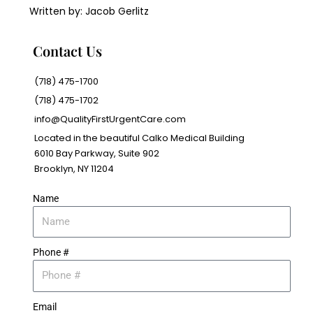
Written by: Jacob Gerlitz
Contact Us
(718) 475-1700
(718) 475-1702
info@QualityFirstUrgentCare.com
Located in the beautiful Calko Medical Building
6010 Bay Parkway, Suite 902
Brooklyn, NY 11204
Name
Phone #
Email