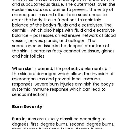
and subcutaneous tissue. The outermost layer, the
epidermis acts as a barrier to prevent the entry of
microorganisms and other toxic substances to
enter the body. It also functions to maintain
balance of the body’s fluids and electrolytes. The
dermis – which also helps with fluid and electrolyte
balance – possesses an extensive network of blood
vessels, nerves, glands, and collagen. The
subcutaneous tissue is the deepest structure of
the skin. It contains fatty connective tissue, glands
and hair follicles.
When skin is burned, the protective elements of
the skin are damaged which allows the invasion of
microorganisms and prevent local immune
responses. Severe burn injuries diminish the body’s
systemic immune response which can lead to
serious infections.
Burn Severity
Burn injuries are usually classified according to
degrees: first-degree burns, second-degree burns,