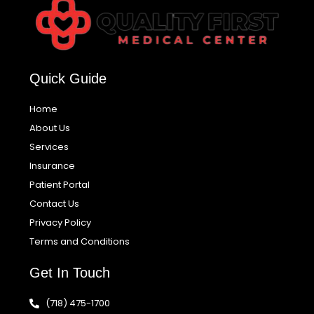
Quick Guide
Home
About Us
Services
Insurance
Patient Portal
Contact Us
Privacy Policy
Terms and Conditions
Get In Touch
(718) 475-1700