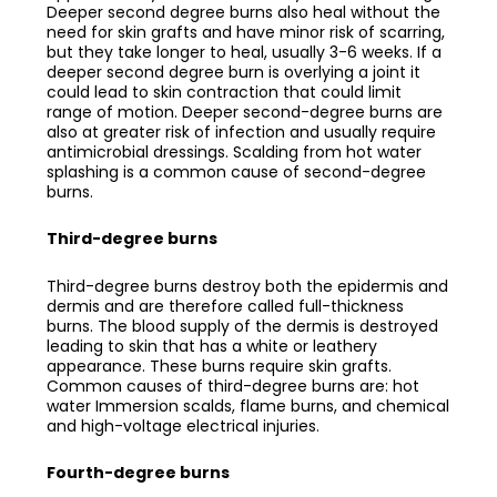
Deeper second degree burns also heal without the
need for skin grafts and have minor risk of scarring,
but they take longer to heal, usually 3-6 weeks. If a
deeper second degree burn is overlying a joint it
could lead to skin contraction that could limit
range of motion. Deeper second-degree burns are
also at greater risk of infection and usually require
antimicrobial dressings. Scalding from hot water
splashing is a common cause of second-degree
burns.
Third-degree burns
Third-degree burns destroy both the epidermis and
dermis and are therefore called full-thickness
burns. The blood supply of the dermis is destroyed
leading to skin that has a white or leathery
appearance. These burns require skin grafts.
Common causes of third-degree burns are: hot
water Immersion scalds, flame burns, and chemical
and high-voltage electrical injuries.
Fourth-degree burns