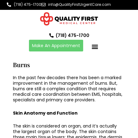
Skip
(718) 475-1700
info@QualityFirstUrgentCare.com
to
content
(718) 475-1700
Make An Appointment
Burns
In the past few decades there has been a marked
improvement in the management of burns. But,
burns are still a complex condition that requires
medical care coordination between EMS, hospitals,
specialists and primary care providers.
Skin Anatomy and Function
The skin is considered an organ, and it’s actually
the largest organ of the body. The skin contains
three main tissue layers: the epidermis, the dermis