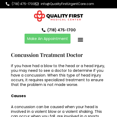
Skip
(718) 475-1700
info@QualityFirstUrgentCare.com
to
content
(718) 475-1700
Make An Appointment
Concussion Treatment Doctor
If you have had a blow to the head or a head injury,
you may need to see a doctor to determine if you
have a
concussion
. When this type of head injury
occurs, it requires specialized treatment to ensure
that the problem is not made worse.
Causes
A
concussion
can be caused when your head is
involved in a violent blow or a violent shaking. This
can occur when you fall, are involved in a sports