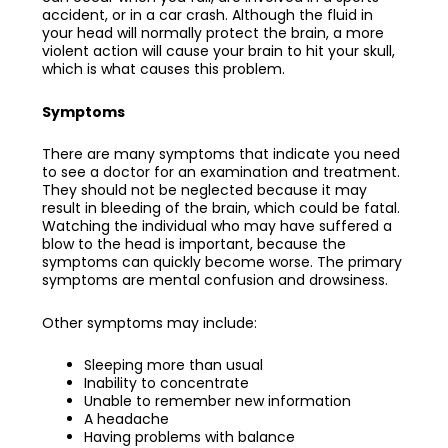
accident, or in a car crash. Although the fluid in
your head will normally protect the brain, a more
violent action will cause your brain to hit your skull,
which is what causes this problem.
Symptoms
There are many symptoms that indicate you need
to see a doctor for an examination and treatment.
They should not be neglected because it may
result in bleeding of the brain, which could be fatal.
Watching the individual who may have suffered a
blow to the head is important, because the
symptoms can quickly become worse. The primary
symptoms are mental confusion and drowsiness.
Other symptoms may include:
Sleeping more than usual
Inability to concentrate
Unable to remember new information
A headache
Having problems with balance