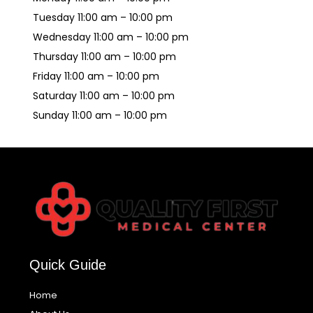
Tuesday 11:00 am – 10:00 pm
Wednesday 11:00 am – 10:00 pm
Thursday 11:00 am – 10:00 pm
Friday 11:00 am – 10:00 pm
Saturday 11:00 am – 10:00 pm
Sunday 11:00 am – 10:00 pm
Quick Guide
Home