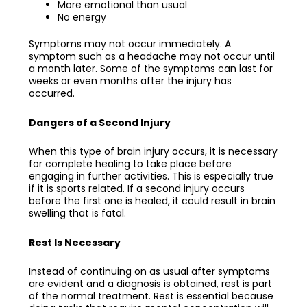
More emotional than usual
No energy
Symptoms may not occur immediately. A
symptom such as a headache may not occur until
a month later. Some of the symptoms can last for
weeks or even months after the injury has
occurred.
Dangers of a Second Injury
When this type of brain injury occurs, it is necessary
for complete healing to take place before
engaging in further activities. This is especially true
if it is sports related. If a second injury occurs
before the first one is healed, it could result in brain
swelling that is fatal.
Rest Is Necessary
Instead of continuing on as usual after symptoms
are evident and a diagnosis is obtained, rest is part
of the normal treatment. Rest is essential because