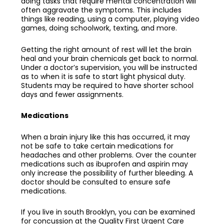
doing tasks that require mental concentration will
often aggravate the symptoms. This includes
things like reading, using a computer, playing video
games, doing schoolwork, texting, and more.
Getting the right amount of rest will let the brain
heal and your brain chemicals get back to normal.
Under a doctor’s supervision, you will be instructed
as to when it is safe to start light physical duty.
Students may be required to have shorter school
days and fewer assignments.
Medications
When a brain injury like this has occurred, it may
not be safe to take certain medications for
headaches and other problems. Over the counter
medications such as ibuprofen and aspirin may
only increase the possibility of further bleeding. A
doctor should be consulted to ensure safe
medications.
If you live in south Brooklyn, you can be examined
for
concussion
at the Quality First Urgent Care