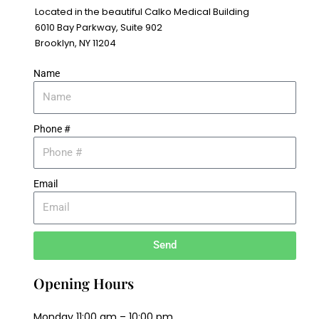
Located in the beautiful Calko Medical Building
6010 Bay Parkway, Suite 902
Brooklyn, NY 11204
Name
Phone #
Email
Send
Opening Hours
Monday 11:00 am – 10:00 pm