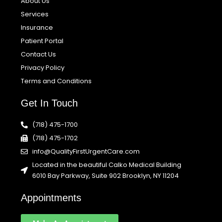
About Us
Services
Insurance
Patient Portal
Contact Us
Privacy Policy
Terms and Conditions
Get In Touch
(718) 475-1700
(718) 475-1702
info@QualityFirstUrgentCare.com
Located in the beautiful Calko Medical Building
6010 Bay Parkway, Suite 902 Brooklyn, NY 11204
Appointments