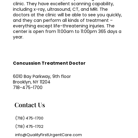
clinic. They have excellent scanning capability,
including x-ray, ultrasound, CT, and MRI. The
doctors at the clinic will be able to see you quickly,
and they can perform all kinds of treatment –
everything except life-threatening injuries. The
center is open from 11:00am to 11:00pm 365 days a
year.
Concussion Treatment Doctor
6010 Bay Parkway, 9th floor
Brooklyn, NY 11204
718-475-1700
Contact Us
(718) 475-1700
(718) 475-1702
info@QualityFirstUrgentCare.com