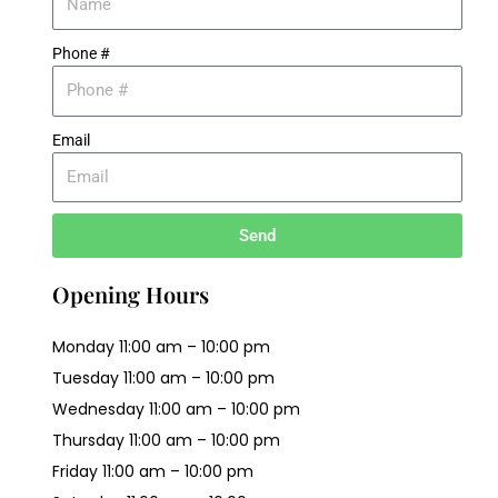
Phone #
Email
Send
Opening Hours
Monday 11:00 am – 10:00 pm
Tuesday 11:00 am – 10:00 pm
Wednesday 11:00 am – 10:00 pm
Thursday 11:00 am – 10:00 pm
Friday 11:00 am – 10:00 pm