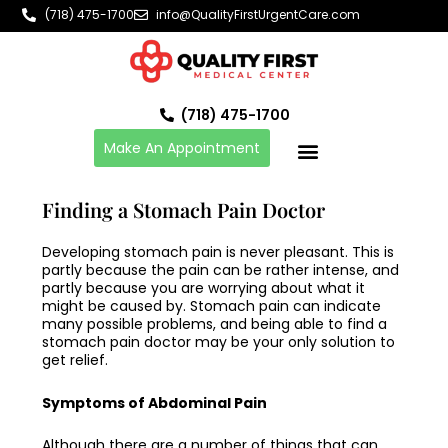
Skip
(718) 475-1700
info@QualityFirstUrgentCare.com
to
content
(718) 475-1700
Make An Appointment
Finding a Stomach Pain Doctor
Developing stomach pain is never pleasant. This is
partly because the pain can be rather intense, and
partly because you are worrying about what it
might be caused by. Stomach pain can indicate
many possible problems, and being able to find a
stomach pain doctor
may be your only solution to
get relief.
Symptoms of Abdominal Pain
Although there are a number of things that can