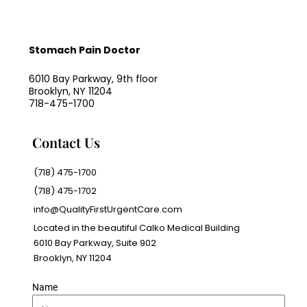
Stomach Pain Doctor
6010 Bay Parkway, 9th floor
Brooklyn, NY 11204
718-475-1700
Contact Us
(718) 475-1700
(718) 475-1702
info@QualityFirstUrgentCare.com
Located in the beautiful Calko Medical Building
6010 Bay Parkway, Suite 902
Brooklyn, NY 11204
Name