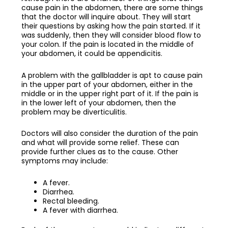
cause pain in the abdomen, there are some things
that the doctor will inquire about. They will start
their questions by asking how the pain started. If it
was suddenly, then they will consider blood flow to
your colon. If the pain is located in the middle of
your abdomen, it could be appendicitis.
A problem with the gallbladder is apt to cause pain
in the upper part of your abdomen, either in the
middle or in the upper right part of it. If the pain is
in the lower left of your abdomen, then the
problem may be diverticulitis.
Doctors will also consider the duration of the pain
and what will provide some relief. These can
provide further clues as to the cause. Other
symptoms may include:
A fever.
Diarrhea.
Rectal bleeding.
A fever with diarrhea.