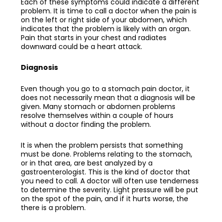
Each of these symptoms could indicate a different
problem. It is time to call a doctor when the pain is
on the left or right side of your abdomen, which
indicates that the problem is likely with an organ.
Pain that starts in your chest and radiates
downward could be a heart attack.
Diagnosis
Even though you go to a
stomach pain doctor
, it
does not necessarily mean that a diagnosis will be
given. Many stomach or abdomen problems
resolve themselves within a couple of hours
without a doctor finding the problem.
It is when the problem persists that something
must be done. Problems relating to the stomach,
or in that area, are best analyzed by a
gastroenterologist. This is the kind of doctor that
you need to call. A doctor will often use tenderness
to determine the severity. Light pressure will be put
on the spot of the pain, and if it hurts worse, the
there is a problem.