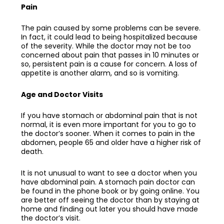
Pain
The pain caused by some problems can be severe.
In fact, it could lead to being hospitalized because
of the severity. While the doctor may not be too
concerned about pain that passes in 10 minutes or
so, persistent pain is a cause for concern. A loss of
appetite is another alarm, and so is vomiting.
Age and Doctor Visits
If you have stomach or abdominal pain that is not
normal, it is even more important for you to go to
the doctor’s sooner. When it comes to pain in the
abdomen, people 65 and older have a higher risk of
death.
It is not unusual to want to see a doctor when you
have abdominal pain. A
stomach pain doctor
can
be found in the phone book or by going online. You
are better off seeing the doctor than by staying at
home and finding out later you should have made
the doctor’s visit.