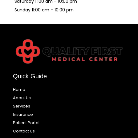
Saturday 11:00 am – 10:00 pm
Sunday 11:00 am – 10:00 pm
Quick Guide
Home
About Us
Services
Insurance
Patient Portal
Contact Us