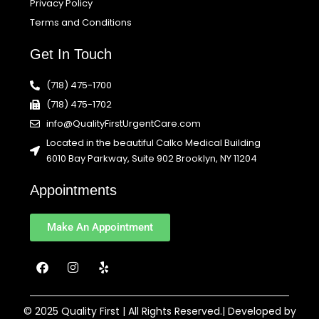
Privacy Policy
Terms and Conditions
Get In Touch
(718) 475-1700
(718) 475-1702
info@QualityFirstUrgentCare.com
Located in the beautiful Calko Medical Building
6010 Bay Parkway, Suite 902 Brooklyn, NY 11204
Appointments
Make An Appointment
F
I
Y
a
n
e
c
s
l
e
t
p
b
a
© 2025 Quality First | All Rights Reserved.| Developed by