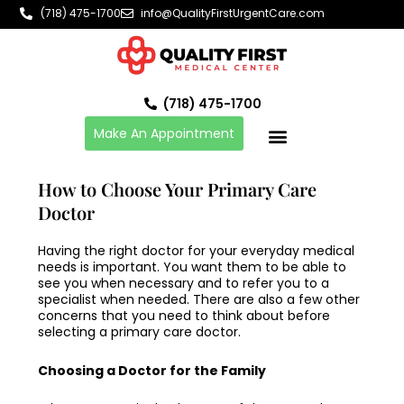
Skip
(718) 475-1700
info@QualityFirstUrgentCare.com
to
content
(718) 475-1700
Make An Appointment
How to Choose Your Primary Care
Doctor
Having the right doctor for your everyday medical
needs is important. You want them to be able to
see you when necessary and to refer you to a
specialist when needed. There are also a few other
concerns that you need to think about before
selecting a
primary care doctor
.
Choosing a Doctor for the Family