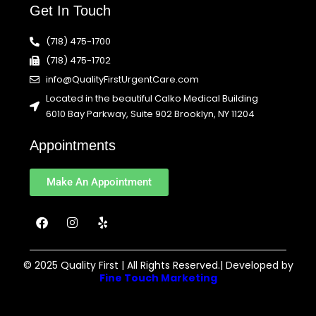
Get In Touch
(718) 475-1700
(718) 475-1702
info@QualityFirstUrgentCare.com
Located in the beautiful Calko Medical Building
6010 Bay Parkway, Suite 902 Brooklyn, NY 11204
Appointments
Make An Appointment
F
I
Y
a
n
e
c
s
l
e
t
p
b
a
© 2025 Quality First | All Rights Reserved.| Developed by
o
g
Fine Touch Marketing
o
r
k
a
m