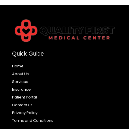
Quick Guide
Home
About Us
Services
Insurance
Patient Portal
Contact Us
Privacy Policy
Terms and Conditions