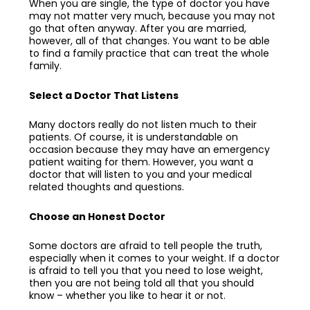
When you are single, the type of doctor you have
may not matter very much, because you may not
go that often anyway. After you are married,
however, all of that changes. You want to be able
to find a family practice that can treat the whole
family.
Select a Doctor That Listens
Many doctors really do not listen much to their
patients. Of course, it is understandable on
occasion because they may have an emergency
patient waiting for them. However, you want a
doctor that will listen to you and your medical
related thoughts and questions.
Choose an Honest Doctor
Some doctors are afraid to tell people the truth,
especially when it comes to your weight. If a doctor
is afraid to tell you that you need to lose weight,
then you are not being told all that you should
know – whether you like to hear it or not.