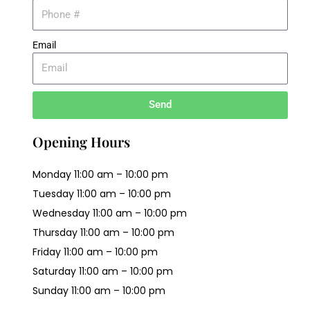
Email
Send
Opening Hours
Monday 11:00 am – 10:00 pm
Tuesday 11:00 am – 10:00 pm
Wednesday 11:00 am – 10:00 pm
Thursday 11:00 am – 10:00 pm
Friday 11:00 am – 10:00 pm
Saturday 11:00 am – 10:00 pm
Sunday 11:00 am – 10:00 pm