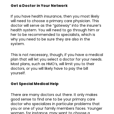
Get a Doctor in Your Network
If you have health insurance, then you most likely
will need to choose a primary care physician. This
doctor will serve as the “gateway” into the insurer’s
health system. You will need to go through him or
her to be recommended to specialists, which is
why you need to be sure they are also in the
system.
This is not necessary, though, if you have a medical
plan that will let you select a doctor for your needs.
Most plans, such as HMO’s, will limit you to their
doctors, or you will likely have to pay the bill
yourself.
Get Special Medical Help
There are many doctors out there. It only makes
good sense to find one to be your
primary care
doctor
who specializes in particular problems that
you or one of your family members faces. Younger
women, for instance, may want to choose a