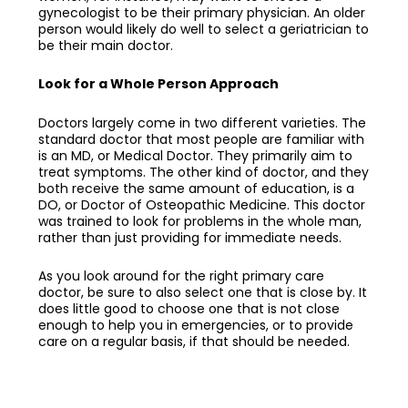
gynecologist to be their primary physician. An older
person would likely do well to select a geriatrician to
be their main doctor.
Look for a Whole Person Approach
Doctors largely come in two different varieties. The
standard doctor that most people are familiar with
is an MD, or Medical Doctor. They primarily aim to
treat symptoms. The other kind of doctor, and they
both receive the same amount of education, is a
DO, or Doctor of Osteopathic Medicine. This doctor
was trained to look for problems in the whole man,
rather than just providing for immediate needs.
As you look around for the right
primary care
doctor
, be sure to also select one that is close by. It
does little good to choose one that is not close
enough to help you in emergencies, or to provide
care on a regular basis, if that should be needed.