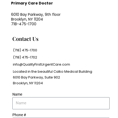
Primary Care Doctor
6010 Bay Parkway, 9th floor
Brooklyn, NY 11204
718-475-1700
Contact Us
(718) 475-1700
(718) 475-1702
info@QualityFirstUrgentCare.com
Located in the beautiful Calko Medical Building
6010 Bay Parkway, Suite 902
Brooklyn, NY 11204
Name
Phone #