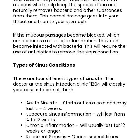
mucous which help keep the spaces clean and
naturally removes bacteria and other substances
from them. This normal drainage goes into your
throat and then to your stomach.
If the mucous passages become blocked, which
can occur as a result of inflammation, they can
become infected with bacteria. This will require the
use of antibiotics to remove the sinus condition.
Types of Sinus Conditions
There are four different types of sinusitis. The
doctor at the
sinus infection clinic 11204
will classify
your case into one of them.
Acute Sinusitis – Starts out as a cold and may
last 2 – 4 weeks.
Subacute Sinus Inflammation – Will last from
4 to 12 weeks.
Chronic Inflammation – Will usually last for 12
weeks or longer.
Recurrent Sinusitis – Occurs several times