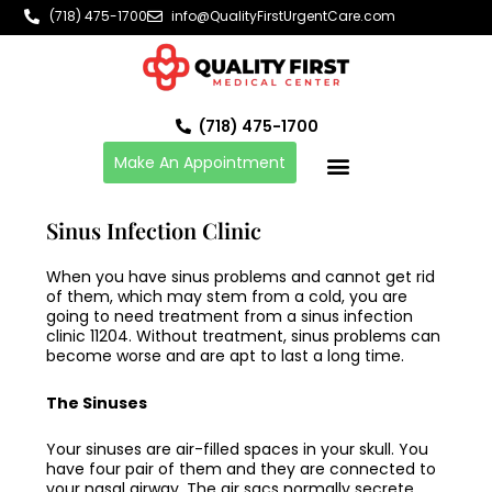
Skip
(718) 475-1700
info@QualityFirstUrgentCare.com
to
content
(718) 475-1700
Make An Appointment
Sinus Infection Clinic
When you have sinus problems and cannot get rid
of them, which may stem from a cold, you are
going to need treatment from a
sinus infection
clinic 11204
. Without treatment, sinus problems can
become worse and are apt to last a long time.
The Sinuses
Your sinuses are air-filled spaces in your skull. You
have four pair of them and they are connected to
your nasal airway. The air sacs normally secrete