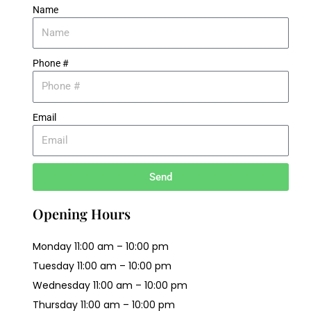
Name
Phone #
Email
Send
Opening Hours
Monday 11:00 am – 10:00 pm
Tuesday 11:00 am – 10:00 pm
Wednesday 11:00 am – 10:00 pm
Thursday 11:00 am – 10:00 pm