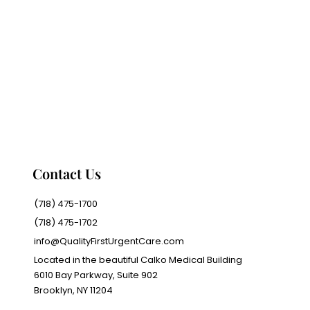
Contact Us
(718) 475-1700
(718) 475-1702
info@QualityFirstUrgentCare.com
Located in the beautiful Calko Medical Building
6010 Bay Parkway, Suite 902
Brooklyn, NY 11204