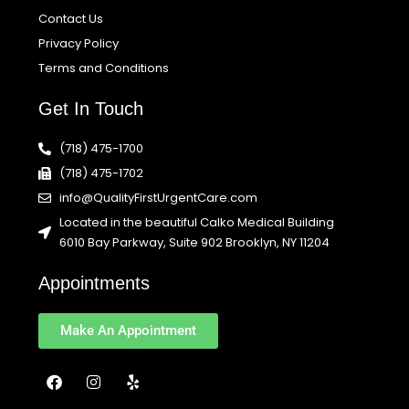
Contact Us
Privacy Policy
Terms and Conditions
Get In Touch
(718) 475-1700
(718) 475-1702
info@QualityFirstUrgentCare.com
Located in the beautiful Calko Medical Building
6010 Bay Parkway, Suite 902 Brooklyn, NY 11204
Appointments
Make An Appointment
F
I
Y
a
n
e
c
s
l