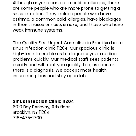
Although anyone can get a cold or allergies, there
are some people who are more prone to getting a
sinus infection. They include people who have
asthma, a common cold, allergies, have blockages
in their sinuses or nose, smoke, and those who have
weak immune systems.
The Quality First Urgent Care clinic in Brooklyn has a
sinus infection clinic 11204
. Our spacious clinic is
high-tech to enable us to diagnose your medical
problems quickly. Our medical staff sees patients
quickly and will treat you quickly, too, as soon as
there is a diagnosis. We accept most health
insurance plans and stay open late.
Sinus Infection Clinic 11204
6010 Bay Parkway, 9th floor
Brooklyn, NY 11204
718-475-1700