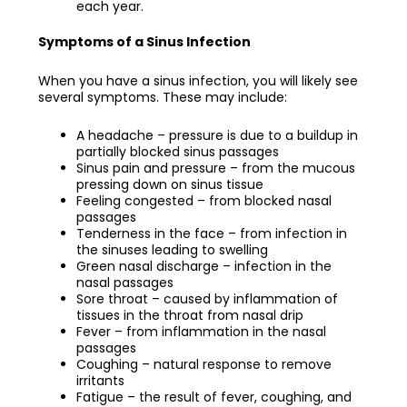
each year.
Symptoms of a Sinus Infection
When you have a sinus infection, you will likely see
several symptoms. These may include:
A headache – pressure is due to a buildup in
partially blocked sinus passages
Sinus pain and pressure – from the mucous
pressing down on sinus tissue
Feeling congested – from blocked nasal
passages
Tenderness in the face – from infection in
the sinuses leading to swelling
Green nasal discharge – infection in the
nasal passages
Sore throat – caused by inflammation of
tissues in the throat from nasal drip
Fever – from inflammation in the nasal
passages
Coughing – natural response to remove
irritants
Fatigue – the result of fever, coughing, and