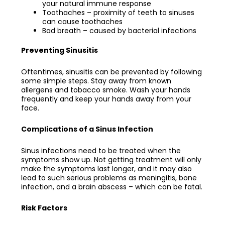
your natural immune response
Toothaches – proximity of teeth to sinuses
can cause toothaches
Bad breath – caused by bacterial infections
Preventing Sinusitis
Oftentimes, sinusitis can be prevented by following
some simple steps. Stay away from known
allergens and tobacco smoke. Wash your hands
frequently and keep your hands away from your
face.
Complications of a Sinus Infection
Sinus infections need to be treated when the
symptoms show up. Not getting treatment will only
make the symptoms last longer, and it may also
lead to such serious problems as meningitis, bone
infection, and a brain abscess – which can be fatal.
Risk Factors