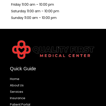
Friday 11:00 am – 10:00 pm
Saturday 11:00 am – 10:00 pm
Sunday 11:00 am – 10:00 pm
Quick Guide
Home
About Us
Services
Insurance
Patient Portal