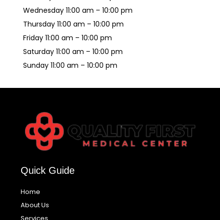
Wednesday 11:00 am – 10:00 pm
Thursday 11:00 am – 10:00 pm
Friday 11:00 am – 10:00 pm
Saturday 11:00 am – 10:00 pm
Sunday 11:00 am – 10:00 pm
Quick Guide
Home
About Us
Services