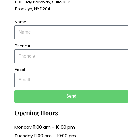
6010 Bay Parkway, Suite 902
Brooklyn, NY 11204
Name
Phone #
Email
Send
Opening Hours
Monday 11:00 am – 10:00 pm
Tuesday 11:00 am – 10:00 pm