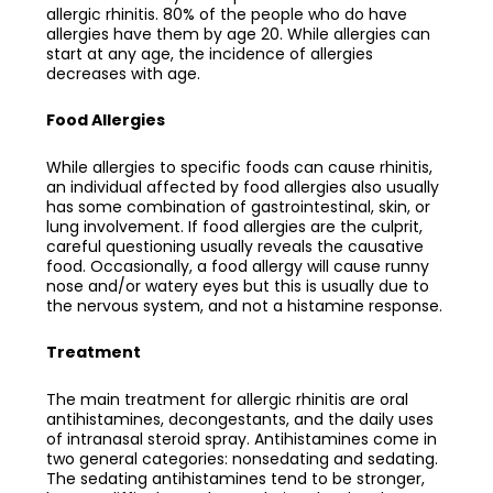
allergic rhinitis. 80% of the people who do have
allergies have them by age 20. While allergies can
start at any age, the incidence of allergies
decreases with age.
Food Allergies
While allergies to specific foods can cause rhinitis,
an individual affected by food allergies also usually
has some combination of gastrointestinal, skin, or
lung involvement. If food allergies are the culprit,
careful questioning usually reveals the causative
food. Occasionally, a food allergy will cause runny
nose and/or watery eyes but this is usually due to
the nervous system, and not a histamine response.
Treatment
The main treatment for allergic rhinitis are oral
antihistamines, decongestants, and the daily uses
of intranasal steroid spray. Antihistamines come in
two general categories: nonsedating and sedating.
The sedating antihistamines tend to be stronger,