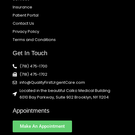
Insurance
Patient Portal
Contact Us
Privacy Policy
Terms and Conditions
Get In Touch
(718) 475-1700
(718) 475-1702
info@QualityFirstUrgentCare.com
Located in the beautiful Calko Medical Building
6010 Bay Parkway, Suite 902 Brooklyn, NY 11204
Appointments
Make An Appointment