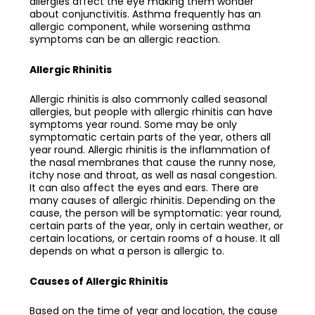
allergies affect the eye making them wonder
about conjunctivitis. Asthma frequently has an
allergic component, while worsening asthma
symptoms can be an allergic reaction.
Allergic Rhinitis
Allergic rhinitis is also commonly called seasonal
allergies, but people with allergic rhinitis can have
symptoms year round. Some may be only
symptomatic certain parts of the year, others all
year round. Allergic rhinitis is the inflammation of
the nasal membranes that cause the runny nose,
itchy nose and throat, as well as nasal congestion.
It can also affect the eyes and ears. There are
many causes of allergic rhinitis. Depending on the
cause, the person will be symptomatic: year round,
certain parts of the year, only in certain weather, or
certain locations, or certain rooms of a house. It all
depends on what a person is allergic to.
Causes of Allergic Rhinitis
Based on the time of year and location, the cause