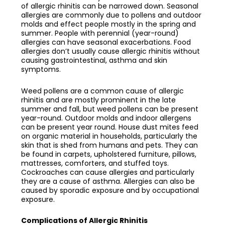
of allergic rhinitis can be narrowed down. Seasonal
allergies are commonly due to pollens and outdoor
molds and effect people mostly in the spring and
summer. People with perennial (year-round)
allergies can have seasonal exacerbations. Food
allergies don’t usually cause allergic rhinitis without
causing gastrointestinal, asthma and skin
symptoms.
Weed pollens are a common cause of allergic
rhinitis and are mostly prominent in the late
summer and fall, but weed pollens can be present
year-round. Outdoor molds and indoor allergens
can be present year round. House dust mites feed
on organic material in households, particularly the
skin that is shed from humans and pets. They can
be found in carpets, upholstered furniture, pillows,
mattresses, comforters, and stuffed toys.
Cockroaches can cause allergies and particularly
they are a cause of asthma. Allergies can also be
caused by sporadic exposure and by occupational
exposure.
Complications of Allergic Rhinitis