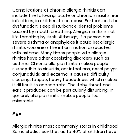
Complications of chronic allergic rhinitis can
include the following: acute or chronic sinusitis; ear
infections; in children it can cause Eustachian tube
dysfunction; sleep disturbance; dental problems
caused by mouth breathing. Allergic rhinitis is not
life threating by itself. Although, if a person has
severe asthma or anaphylaxis it could be; allergic
rhinitis worseness the inflammation associated
with asthma. Many times people with allergic
rhinitis have other coexisting disorders such as
asthma. Chronic allergic rhinitis makes people
susceptible to sinusitis, ear infections, nasal polyps,
conjunctivitis and eczema. It causes: difficulty
sleeping, fatigue; heavy headedness which makes
it difficult to concentrate. The itchy throat and
ears it produces can be particularly disturbing. In
general, allergic rhinitis makes people feel
miserable.
Age
Allergic rhinitis most commonly starts in childhood.
Some studies say that up to 40% of children have