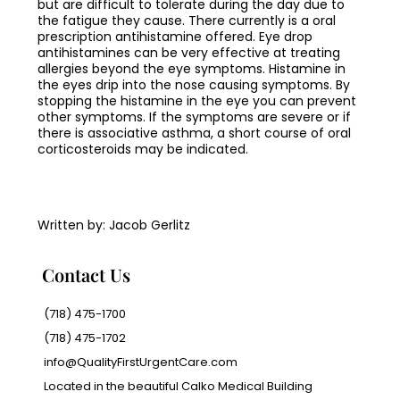
but are difficult to tolerate during the day due to
the fatigue they cause. There currently is a oral
prescription antihistamine offered. Eye drop
antihistamines can be very effective at treating
allergies beyond the eye symptoms. Histamine in
the eyes drip into the nose causing symptoms. By
stopping the histamine in the eye you can prevent
other symptoms. If the symptoms are severe or if
there is associative asthma, a short course of oral
corticosteroids may be indicated.
Written by: Jacob Gerlitz
Contact Us
(718) 475-1700
(718) 475-1702
info@QualityFirstUrgentCare.com
Located in the beautiful Calko Medical Building