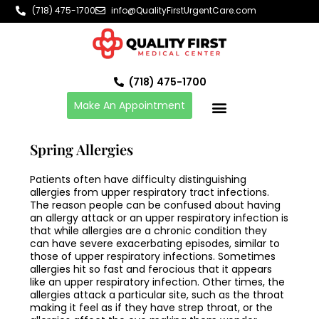
Skip
(718) 475-1700
info@QualityFirstUrgentCare.com
to
content
(718) 475-1700
Make An Appointment
Spring Allergies
Patients often have difficulty distinguishing
allergies from upper respiratory tract infections.
The reason people can be confused about having
an allergy attack or an upper respiratory infection is
that while allergies are a chronic condition they
can have severe exacerbating episodes, similar to
those of upper respiratory infections. Sometimes
allergies hit so fast and ferocious that it appears
like an upper respiratory infection. Other times, the
allergies attack a particular site, such as the throat
making it feel as if they have strep throat, or the