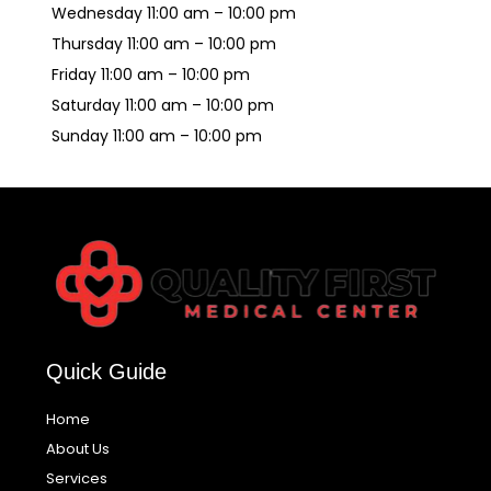
Wednesday 11:00 am – 10:00 pm
Thursday 11:00 am – 10:00 pm
Friday 11:00 am – 10:00 pm
Saturday 11:00 am – 10:00 pm
Sunday 11:00 am – 10:00 pm
Quick Guide
Home
About Us
Services