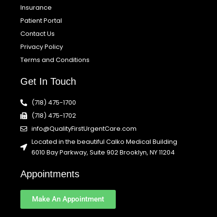
Insurance
Patient Portal
Contact Us
Privacy Policy
Terms and Conditions
Get In Touch
(718) 475-1700
(718) 475-1702
info@QualityFirstUrgentCare.com
Located in the beautiful Calko Medical Building
6010 Bay Parkway, Suite 902 Brooklyn, NY 11204
Appointments
Make An Appointment