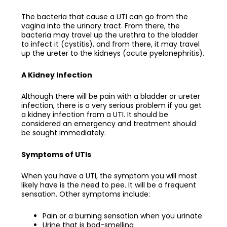
The bacteria that cause a UTI can go from the
vagina into the urinary tract. From there, the
bacteria may travel up the urethra to the bladder
to infect it (cystitis), and from there, it may travel
up the ureter to the kidneys (acute pyelonephritis).
A Kidney Infection
Although there will be pain with a bladder or ureter
infection, there is a very serious problem if you get
a kidney infection from a UTI. It should be
considered an emergency and treatment should
be sought immediately.
Symptoms of UTIs
When you have a UTI, the symptom you will most
likely have is the need to pee. It will be a frequent
sensation. Other symptoms include:
Pain or a burning sensation when you urinate
Urine that is bad-smelling