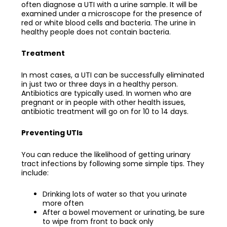
often diagnose a UTI with a urine sample. It will be
examined under a microscope for the presence of
red or white blood cells and bacteria. The urine in
healthy people does not contain bacteria.
Treatment
In most cases, a UTI can be successfully eliminated
in just two or three days in a healthy person.
Antibiotics are typically used. In women who are
pregnant or in people with other health issues,
antibiotic treatment will go on for 10 to 14 days.
Preventing UTIs
You can reduce the likelihood of getting urinary
tract infections by following some simple tips. They
include:
Drinking lots of water so that you urinate
more often
After a bowel movement or urinating, be sure
to wipe from front to back only