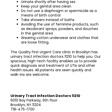
Urinate shortly after having sex
Keep your genital area clean
Do not use a diaphragm or spermicide as a
means of birth control
Take showers instead of baths
Avoiding the use of feminine products, such
as deodorant sprays, powders, and douches
in the genital area
Wearing cotton underwear and clothes that
are loose fitting.
The Quality First Urgent Care clinic in Brooklyn has
urinary tract infection doctors 11210
to help you. Our
spacious, high-tech facility enables us to provide
quick diagnosis and treatment of UTIs and other
health issues. All patients are seen quickly and
walk-ins are welcome.
Urinary Tract Infection Doctors 11210
6010 Bay Parkway, 9th floor
Brooklyn, NY 11204
718-475-1700