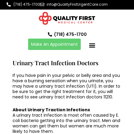
Skip
(718) 475-1700
info@QualityFirstUrgentCare.com
to
content
(718) 475-1700
Make An Appointment
Urinary Tract Infection Doctors
If you have pain in your pelvic or belly area and you
have a burning sensation when you urinate, you
may have a urinary tract infection (UTI). In order to
be sure to get the right treatment for it, you will
need to see
urinary tract infection doctors 11210
.
About Urinary Traction Infections
A urinary tract infection is most often caused by E.
coli bacteria getting into the urinary tract. Men and
women can get them but women are much more
likely to have them.