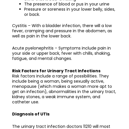
The presence of blood or pus in your urine
Pressure or soreness in your lower belly, sides,
or back.
Cystitis – With a bladder infection, there will a low
fever, cramping and pressure in the abdomen, as
well as pain in the lower back.
Acute pyelonephritis – Symptoms include pain in
your side or upper back, fever with chills, shaking,
fatigue, and mental changes.
Risk Factors for Urinary Tract Infections
Risk factors include a range of possibilities. They
include being a woman, being sexually active,
menopause (which makes a woman more apt to
get an infection), abnormalities in the urinary tract,
kidney stones, a weak immune system, and
catheter use.
Diagnosis of UTIs
The
urinary tract infection doctors 11210
will most