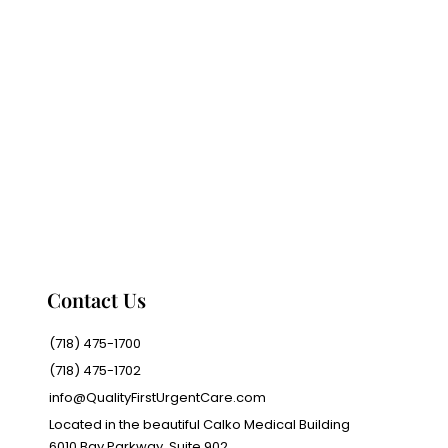
Contact Us
(718) 475-1700
(718) 475-1702
info@QualityFirstUrgentCare.com
Located in the beautiful Calko Medical Building
6010 Bay Parkway, Suite 902