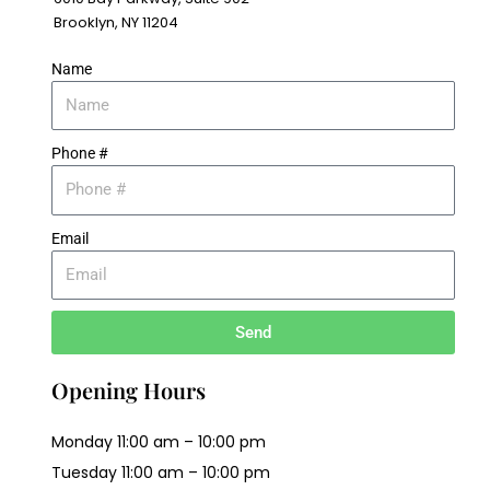
Brooklyn, NY 11204
Name
Phone #
Email
Send
Opening Hours
Monday 11:00 am – 10:00 pm
Tuesday 11:00 am – 10:00 pm