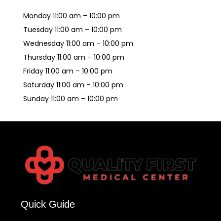
Monday 11:00 am – 10:00 pm
Tuesday 11:00 am – 10:00 pm
Wednesday 11:00 am – 10:00 pm
Thursday 11:00 am – 10:00 pm
Friday 11:00 am – 10:00 pm
Saturday 11:00 am – 10:00 pm
Sunday 11:00 am – 10:00 pm
Quick Guide