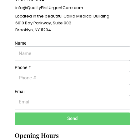
info@QualityFirstUrgentCare.com
Located in the beautiful Calko Medical Building
6010 Bay Parkway, Suite 902
Brooklyn, NY 11204
Name
Phone #
Email
Send
Opening Hours