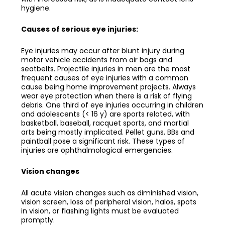
hygiene.
Causes of serious eye injuries:
Eye injuries may occur after blunt injury during
motor vehicle accidents from air bags and
seatbelts. Projectile injuries in men are the most
frequent causes of eye injuries with a common
cause being home improvement projects. Always
wear eye protection when there is a risk of flying
debris. One third of eye injuries occurring in children
and adolescents (< 16 y) are sports related, with
basketball, baseball, racquet sports, and martial
arts being mostly implicated. Pellet guns, BBs and
paintball pose a significant risk. These types of
injuries are ophthalmological emergencies.
Vision changes
All acute vision changes such as diminished vision,
vision screen, loss of peripheral vision, halos, spots
in vision, or flashing lights must be evaluated
promptly.