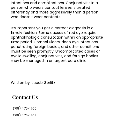
infections and complications. Conjunctivitis in a
person who wears contact lenses is treated
differently and more aggressively than a person
who doesn’t wear contacts.
It’s important you get a correct diagnosis in a
timely fashion. Some causes of red eye require
ophthalmologic consultation within an appropriate
time period. Corneal ulcers, deep eye infections,
penetrating foreign bodies, and other conditions
must be seen promptly. Uncomplicated cases of
eyelid swelling, conjunctivitis, and foreign bodies
may be managed in an urgent care clinic.
Written by: Jacob Gerlitz
Contact Us
(718) 475-1700
(718) 475-1702