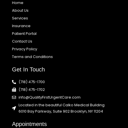
Home
About Us
Services
Insurance
Patient Portal
Contact Us
Privacy Policy
Terms and Conditions
Get In Touch
(718) 475-1700
(718) 475-1702
info@QualityFirstUrgentCare.com
Located in the beautiful Calko Medical Building
6010 Bay Parkway, Suite 902 Brooklyn, NY 11204
Appointments