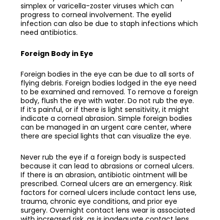
simplex or varicella-zoster viruses which can
progress to corneal involvement. The eyelid
infection can also be due to staph infections which
need antibiotics.
Foreign Body in Eye
Foreign bodies in the eye can be due to all sorts of
flying debris. Foreign bodies lodged in the eye need
to be examined and removed. To remove a foreign
body, flush the eye with water. Do not rub the eye.
If it’s painful, or if there is light sensitivity, it might
indicate a corneal abrasion. Simple foreign bodies
can be managed in an urgent care center, where
there are special lights that can visualize the eye.
Never rub the eye if a foreign body is suspected
because it can lead to abrasions or corneal ulcers.
If there is an abrasion, antibiotic ointment will be
prescribed. Corneal ulcers are an emergency. Risk
factors for corneal ulcers include contact lens use,
trauma, chronic eye conditions, and prior eye
surgery. Overnight contact lens wear is associated
with increased risk, as is inadequate contact lens