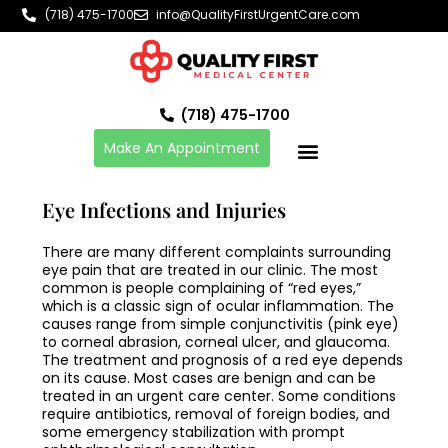
Skip
(718) 475-1700
info@QualityFirstUrgentCare.com
to
content
(718) 475-1700
Make An Appointment
Eye Infections and Injuries
There are many different complaints surrounding
eye pain that are treated in our clinic. The most
common is people complaining of “red eyes,”
which is a classic sign of ocular inflammation. The
causes range from simple conjunctivitis (pink eye)
to corneal abrasion, corneal ulcer, and glaucoma.
The treatment and prognosis of a red eye depends
on its cause. Most cases are benign and can be
treated in an urgent care center. Some conditions
require antibiotics, removal of foreign bodies, and
some emergency stabilization with prompt