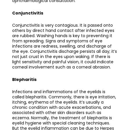
ophthalmological consultation.
Conjunctivitis
Conjunctivitis is very contagious. It is passed onto
others by direct hand contact after infected eyes
are rubbed. Washing hands is key to preventing it
from spreading. Signs and symptoms of eye
infections are redness, swelling, and discharge of
the eye. Conjunctivitis discharge persists all day; it’s
not just crust in the eyes upon waking. If there is
light sensitivity and painful vision, it could indicate
corneal involvement such as a corneal abrasion.
Blepharitis
Infections and inflammations of the eyelids is
called blepharitis. Commonly, there is eye irritation,
itching, erythema of the eyelids. It’s usually a
chronic condition with acute exacerbations, and
associated with other skin disorders such as
eczema. Normally, the treatment of blepharitis is
eyelid hygiene with special cleaning techniques.
But the eyelid inflammation can be due to Herpes