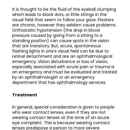
It is thought to be the fluid of the eyeball clumping
which leads to black dots, or little strings in the
visual field that seem to follow your gaze. Floaters
are chronic, however they seldom cause problems.
Orthostatic hypotension (the drop in blood
pressure caused by going from a sitting to a
standing position) can cause spots in the vision
that are transitory. But, acute, spontaneous
flashing lights in one’s visual field can be due to
retinal detachment and are an ophthalmological
emergency. Vision disturbance or loss of vision,
especially associated with acute pain or trauma is
an emergency and must be evaluated and treated
by an ophthalmologist or an emergency
department that has ophthalmology services.
Treatment
In general, special consideration is given to people
who wear contact lenses, even if they are not
wearing contact lenses at the time of an acute
eye complaint. This is because wearing contact
lenses predispose a person to more severe