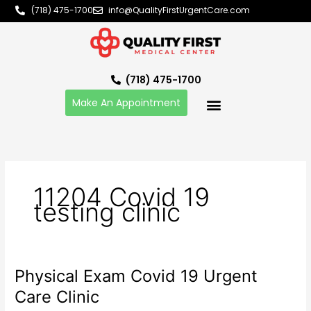
Skip
(718) 475-1700
info@QualityFirstUrgentCare.com
to
content
(718) 475-1700
Make An Appointment
11204 Covid 19
testing clinic
Physical Exam Covid 19 Urgent
Physical
Exam
Care Clinic
Covid