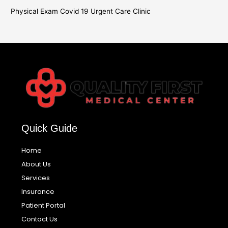
Physical Exam Covid 19 Urgent Care Clinic
Quick Guide
Home
About Us
Services
Insurance
Patient Portal
Contact Us