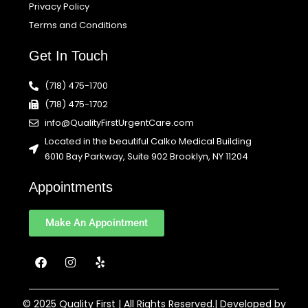
Privacy Policy
Terms and Conditions
Get In Touch
(718) 475-1700
(718) 475-1702
info@QualityFirstUrgentCare.com
Located in the beautiful Calko Medical Building
6010 Bay Parkway, Suite 902 Brooklyn, NY 11204
Appointments
Make An Appointment
F
I
Y
a
n
e
c
s
l
e
t
p
b
a
© 2025 Quality First | All Rights Reserved.| Developed by