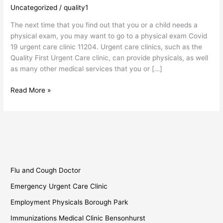
19
Uncategorized
/
quality1
Urgent
The next time that you find out that you or a child needs a
Care
physical exam, you may want to go to a physical exam Covid
Clinic
19 urgent care clinic 11204. Urgent care clinics, such as the
Quality First Urgent Care clinic, can provide physicals, as well
as many other medical services that you or […]
Read More »
Flu and Cough Doctor
Emergency Urgent Care Clinic
Employment Physicals Borough Park
Immunizations Medical Clinic Bensonhurst