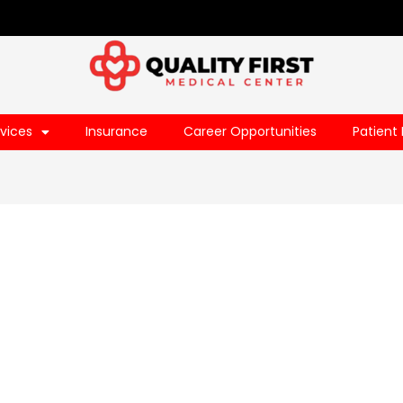
vices
Insurance
Career Opportunities
Patient 