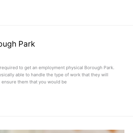
ough Park
e required to get an employment physical Borough Park.
ically able to handle the type of work that they will
 to ensure them that you would be