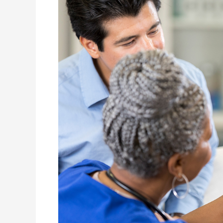
Medical
Clinic
Bensonhurst