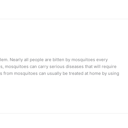
lem. Nearly all people are bitten by mosquitoes every
 mosquitoes can carry serious diseases that will require
tes from mosquitoes can usually be treated at home by using