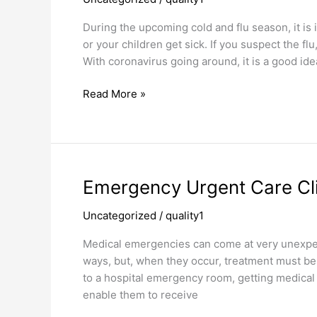
Cough
Doctor
During the upcoming cold and flu season, it is
or your children get sick. If you suspect the fl
With coronavirus going around, it is a good ide
Read More »
Emergency
Emergency Urgent Care Cli
Urgent
Uncategorized
/
quality1
Care
Clinic
Medical emergencies can come at very unexpec
ways, but, when they occur, treatment must be g
to a hospital emergency room, getting medical
enable them to receive