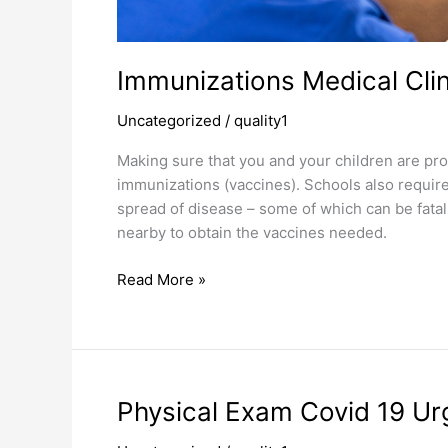
Immunizations Medical Cli
Uncategorized
/
quality1
Making sure that you and your children are pro
immunizations (vaccines). Schools also requir
spread of disease – some of which can be fatal
nearby to obtain the vaccines needed.
Read More »
Physical
Physical Exam Covid 19 Urg
Exam