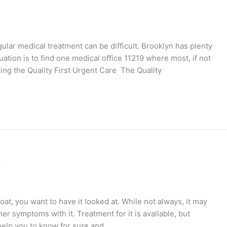
gular medical treatment can be difficult. Brooklyn has plenty
uation is to find one medical office 11219 where most, if not
ucing the Quality First Urgent Care The Quality
c
at, you want to have it looked at. While not always, it may
her symptoms with it. Treatment for it is available, but
l help you to know for sure and