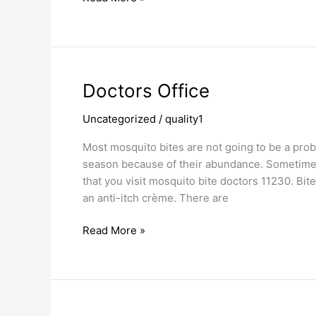
Doctors
Doctors Office
Office
Uncategorized
/
quality1
Most mosquito bites are not going to be a prob
season because of their abundance. Sometimes,
that you visit mosquito bite doctors 11230. Bi
an anti-itch crème. There are
Read More »