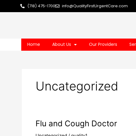
Skip
(718) 475-1700
info@QualityFirstUrgentCare.com
to
content
Home
About Us
Our Providers
Ser
Uncategorized
Flu
Flu and Cough Doctor
and
Uncategorized
/
quality1