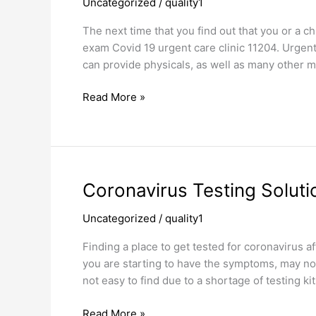
Uncategorized
/
quality1
Covid
19
The next time that you find out that you or a c
Urgent
exam Covid 19 urgent care clinic 11204. Urgent c
Care
can provide physicals, as well as many other m
Clinic
Read More »
Coronavirus
Coronavirus Testing Solut
Testing
Uncategorized
/
quality1
Solutions
Borough
Finding a place to get tested for coronavirus 
Park
you are starting to have the symptoms, may not 
not easy to find due to a shortage of testing 
Read More »