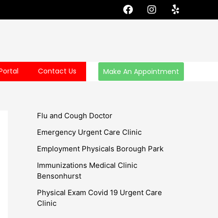
F
I
Y
a
n
e
c
s
l
e
t
p
b
a
o
g
o
r
Portal
Contact Us
Make An Appointment
k
a
m
Flu and Cough Doctor
Emergency Urgent Care Clinic
Employment Physicals Borough Park
Immunizations Medical Clinic
Bensonhurst
Physical Exam Covid 19 Urgent Care
Clinic