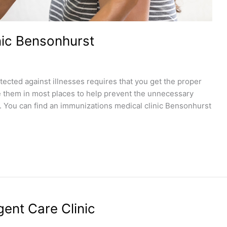
nic Bensonhurst
tected against illnesses requires that you get the proper
e them in most places to help prevent the unnecessary
. You can find an immunizations medical clinic Bensonhurst
ent Care Clinic