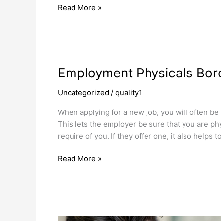
Read More »
Employment
Employment Physicals Bor
Physicals
Uncategorized
/
quality1
Borough
Park
When applying for a new job, you will often b
This lets the employer be sure that you are phys
require of you. If they offer one, it also helps
Read More »
Immunizations