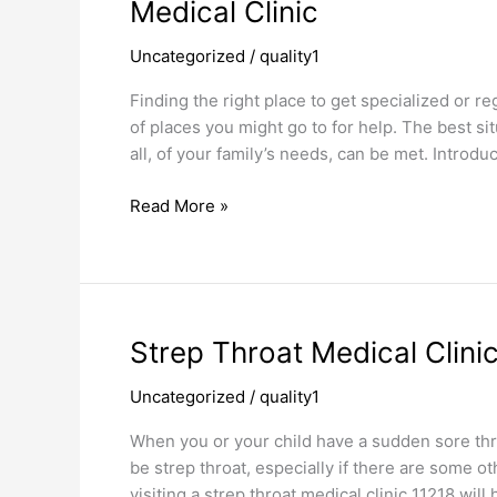
Medical
Medical Clinic
Clinic
Uncategorized
/
quality1
Finding the right place to get specialized or re
of places you might go to for help. The best sit
all, of your family’s needs, can be met. Introd
Read More »
Strep
Strep Throat Medical Clini
Throat
Uncategorized
/
quality1
Medical
Clinic
When you or your child have a sudden sore thro
be strep throat, especially if there are some ot
visiting a strep throat medical clinic 11218 wil