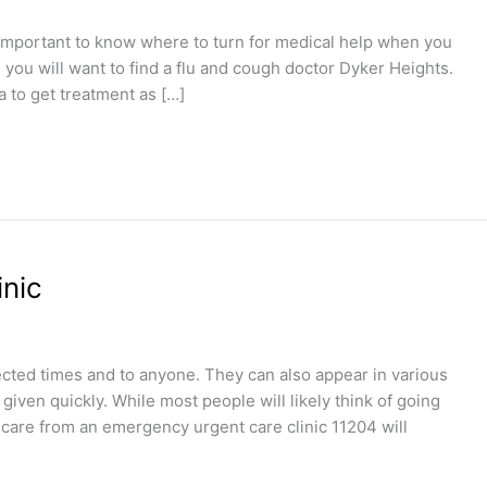
 important to know where to turn for medical help when you
u, you will want to find a flu and cough doctor Dyker Heights.
a to get treatment as […]
nic
ted times and to anyone. They can also appear in various
iven quickly. While most people will likely think of going
 care from an emergency urgent care clinic 11204 will