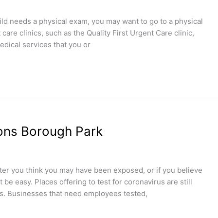
hild needs a physical exam, you may want to go to a physical
are clinics, such as the Quality First Urgent Care clinic,
edical services that you or
ions Borough Park
after you think you may have been exposed, or if you believe
be easy. Places offering to test for coronavirus are still
kits. Businesses that need employees tested,