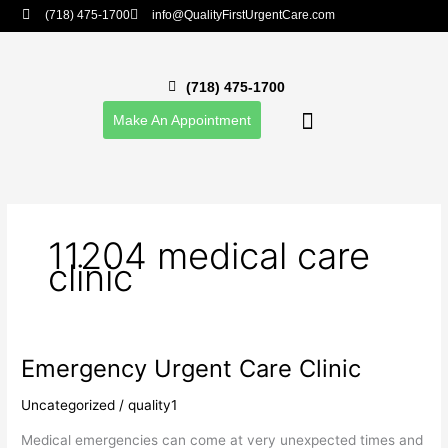
Skip
(718) 475-1700
info@QualityFirstUrgentCare.com
to
content
(718) 475-1700
Make An Appointment
Our Providers
Career Opportunities
Patient Portal
11204 medical care
clinic
Emergency Urgent Care Clinic
Emergency
Urgent
Uncategorized
/
quality1
Care
Clinic
Medical emergencies can come at very unexpected times and