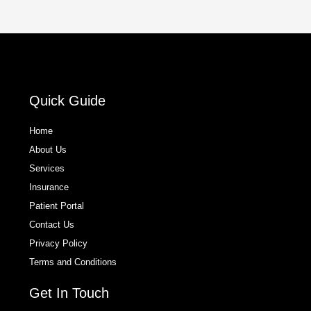
Quick Guide
Home
About Us
Services
Insurance
Patient Portal
Contact Us
Privacy Policy
Terms and Conditions
Get In Touch