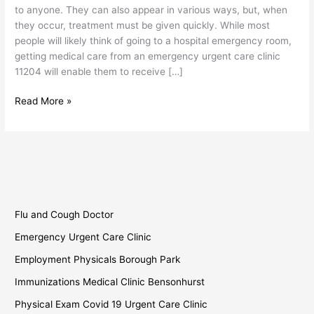
to anyone. They can also appear in various ways, but, when
they occur, treatment must be given quickly. While most
people will likely think of going to a hospital emergency room,
getting medical care from an emergency urgent care clinic
11204 will enable them to receive […]
Read More »
Flu and Cough Doctor
Emergency Urgent Care Clinic
Employment Physicals Borough Park
Immunizations Medical Clinic Bensonhurst
Physical Exam Covid 19 Urgent Care Clinic