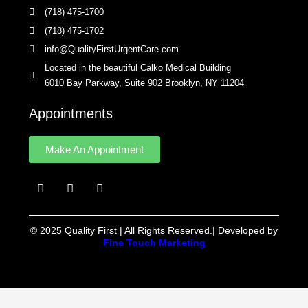
(718) 475-1700
(718) 475-1702
info@QualityFirstUrgentCare.com
Located in the beautiful Calko Medical Building
6010 Bay Parkway, Suite 902 Brooklyn, NY 11204
Appointments
Make An Appointment
F
I
Y
a
n
e
c
s
l
e
t
p
b
a
© 2025 Quality First | All Rights Reserved.| Developed by
o
g
Fine Touch Marketing
o
r
k
a
m