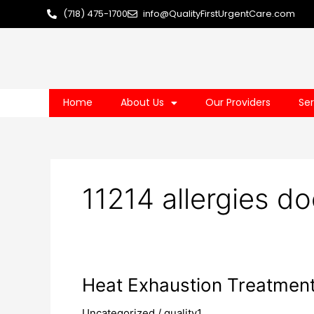
Skip
(718) 475-1700
info@QualityFirstUrgentCare.com
to
content
Home
About Us
Our Providers
Ser
11214 allergies do
Heat
Heat Exhaustion Treatmen
Exhaustion
Uncategorized
/
quality1