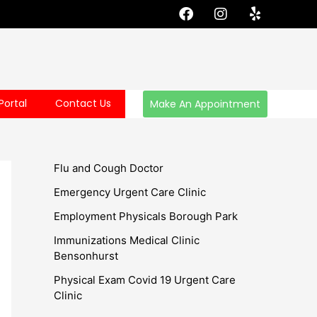
F
I
Y
a
n
e
c
s
l
e
t
p
b
a
o
g
o
r
Portal
Contact Us
Make An Appointment
k
a
m
Flu and Cough Doctor
Emergency Urgent Care Clinic
Employment Physicals Borough Park
Immunizations Medical Clinic
Bensonhurst
Physical Exam Covid 19 Urgent Care
Clinic