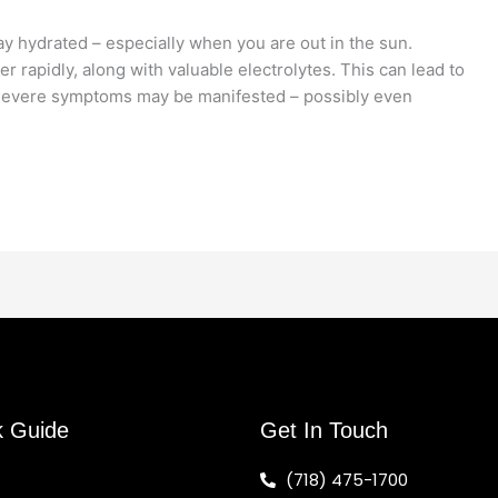
ay hydrated – especially when you are out in the sun.
r rapidly, along with valuable electrolytes. This can lead to
 severe symptoms may be manifested – possibly even
k Guide
Get In Touch
(718) 475-1700