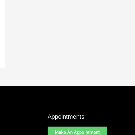
Appointments
Make An Appointment