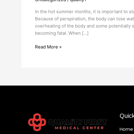
Treatment
In the hot summer months, it is important to st
Because of perspiration, the body can lose wate
overheating of the body and some potentially
becoming fatal. When […]
Read More »
Quic
Home