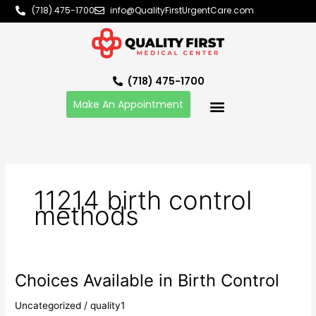
Skip
(718) 475-1700
info@QualityFirstUrgentCare.com
to
content
(718) 475-1700
Make An Appointment
11214 birth control
methods
Choices Available in Birth Control
Choices
Available
Uncategorized
/
quality1
in