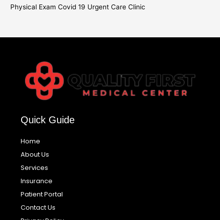
Physical Exam Covid 19 Urgent Care Clinic
Quick Guide
Home
About Us
Services
Insurance
Patient Portal
Contact Us