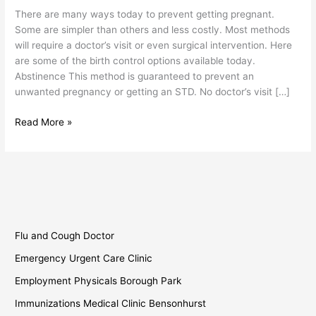
Birth
There are many ways today to prevent getting pregnant.
Control
Some are simpler than others and less costly. Most methods
will require a doctor’s visit or even surgical intervention. Here
are some of the birth control options available today.
Abstinence This method is guaranteed to prevent an
unwanted pregnancy or getting an STD. No doctor’s visit […]
Read More »
Flu and Cough Doctor
Emergency Urgent Care Clinic
Employment Physicals Borough Park
Immunizations Medical Clinic Bensonhurst