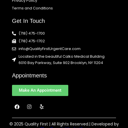
Privacy Policy
Terms and Conditions
Get In Touch
(718) 475-1700
(718) 475-1702
info@QualityFirstUrgentCare.com
Located in the beautiful Calko Medical Building
6010 Bay Parkway, Suite 902 Brooklyn, NY 11204
Appointments
Make An Appointment
F
I
Y
a
n
e
c
s
l
e
t
p
b
a
© 2025 Quality First | All Rights Reserved.| Developed by