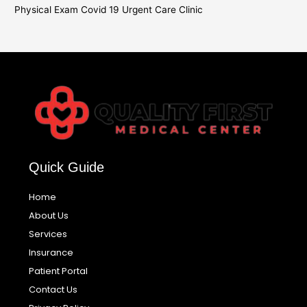
Physical Exam Covid 19 Urgent Care Clinic
Quick Guide
Home
About Us
Services
Insurance
Patient Portal
Contact Us