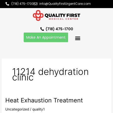
Skip
(718) 475-1700
info@QualityFirstUrgentCare.com
to
content
(718) 475-1700
Make An Appointment
11214 dehydration
clinic
Heat Exhaustion Treatment
Heat
Exhaustion
Uncategorized
/
quality1
Treatment