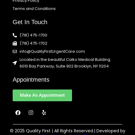
Privacy Policy
Terms and Conditions
Get In Touch
(718) 475-1700
(718) 475-1702
info@QualityFirstUrgentCare.com
Located in the beautiful Calko Medical Building
6010 Bay Parkway, Suite 902 Brooklyn, NY 11204
Appointments
Make An Appointment
F
I
Y
a
n
e
c
s
l
e
t
p
b
a
© 2025 Quality First | All Rights Reserved.| Developed by