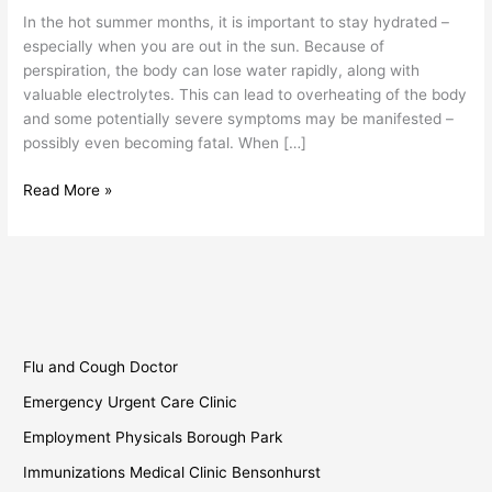
In the hot summer months, it is important to stay hydrated –
especially when you are out in the sun. Because of
perspiration, the body can lose water rapidly, along with
valuable electrolytes. This can lead to overheating of the body
and some potentially severe symptoms may be manifested –
possibly even becoming fatal. When […]
Read More »
Flu and Cough Doctor
Emergency Urgent Care Clinic
Employment Physicals Borough Park
Immunizations Medical Clinic Bensonhurst