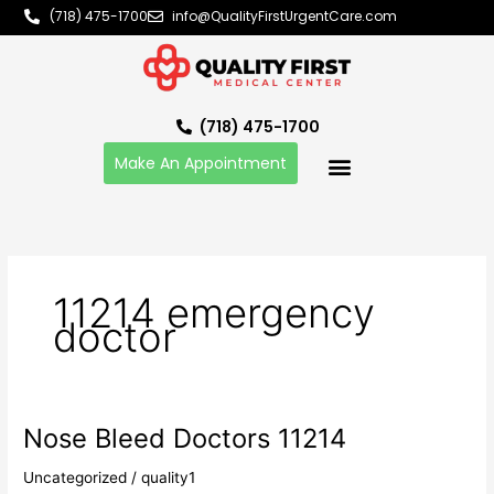
Skip
(718) 475-1700
info@QualityFirstUrgentCare.com
to
content
(718) 475-1700
Make An Appointment
11214 emergency
doctor
Nose Bleed Doctors 11214
Nose
Bleed
Uncategorized
/
quality1
Doctors