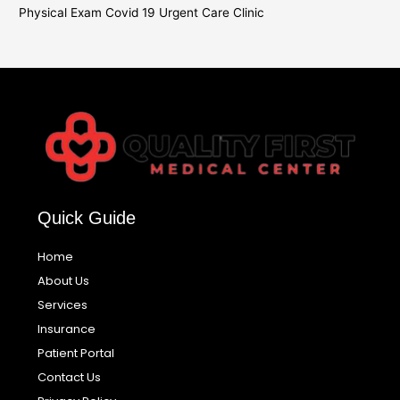
Physical Exam Covid 19 Urgent Care Clinic
Quick Guide
Home
About Us
Services
Insurance
Patient Portal
Contact Us