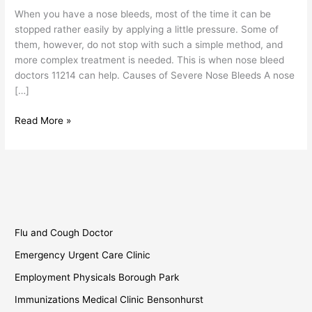
11214
When you have a nose bleeds, most of the time it can be
stopped rather easily by applying a little pressure. Some of
them, however, do not stop with such a simple method, and
more complex treatment is needed. This is when nose bleed
doctors 11214 can help. Causes of Severe Nose Bleeds A nose
[…]
Read More »
Flu and Cough Doctor
Emergency Urgent Care Clinic
Employment Physicals Borough Park
Immunizations Medical Clinic Bensonhurst