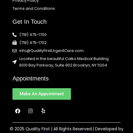
Privacy Policy
Terms and Conditions
Get In Touch
(718) 475-1700
(718) 475-1702
info@QualityFirstUrgentCare.com
Located in the beautiful Calko Medical Building
6010 Bay Parkway, Suite 902 Brooklyn, NY 11204
Appointments
Make An Appointment
F
I
Y
a
n
e
c
s
l
e
t
p
b
a
© 2025 Quality First | All Rights Reserved.| Developed by