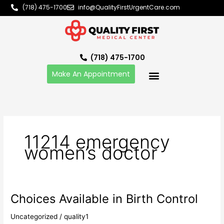
Skip
(718) 475-1700
info@QualityFirstUrgentCare.com
to
content
(718) 475-1700
Make An Appointment
11214 emergency
women’s doctor
Choices Available in Birth Control
Choices
Available
Uncategorized
/
quality1
in