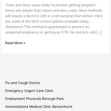
Birth
There are many ways today to prevent getting pregnant.
Control
Some are simpler than others and less costly. Most methods
will require a doctor’s visit or even surgical intervention. Here
are some of the birth control options available today.
Abstinence This method is guaranteed to prevent an
unwanted pregnancy or getting an STD. No doctor’s visit […]
Read More »
Flu and Cough Doctor
Emergency Urgent Care Clinic
Employment Physicals Borough Park
Immunizations Medical Clinic Bensonhurst