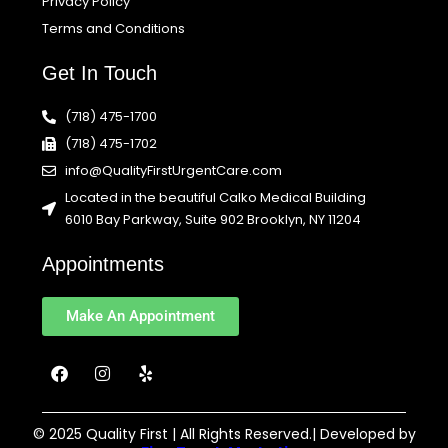
Privacy Policy
Terms and Conditions
Get In Touch
(718) 475-1700
(718) 475-1702
info@QualityFirstUrgentCare.com
Located in the beautiful Calko Medical Building
6010 Bay Parkway, Suite 902 Brooklyn, NY 11204
Appointments
Make An Appointment
F
I
Y
a
n
e
c
s
l
e
t
p
b
a
© 2025 Quality First | All Rights Reserved.| Developed by