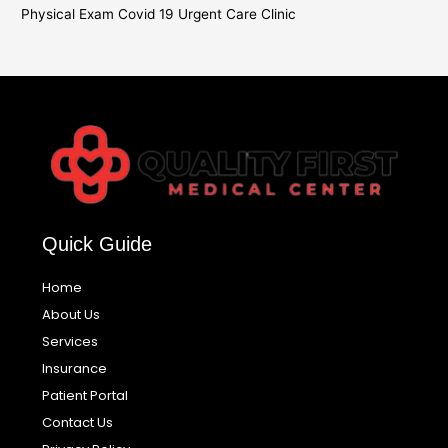
Physical Exam Covid 19 Urgent Care Clinic
Quick Guide
Home
About Us
Services
Insurance
Patient Portal
Contact Us