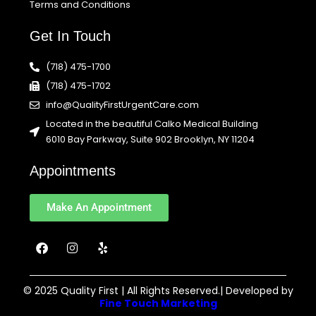
Terms and Conditions
Get In Touch
(718) 475-1700
(718) 475-1702
info@QualityFirstUrgentCare.com
Located in the beautiful Calko Medical Building
6010 Bay Parkway, Suite 902 Brooklyn, NY 11204
Appointments
Make An Appointment
F
I
Y
a
n
e
c
s
l
e
t
p
b
a
© 2025 Quality First | All Rights Reserved.| Developed by
o
g
Fine Touch Marketing
o
r