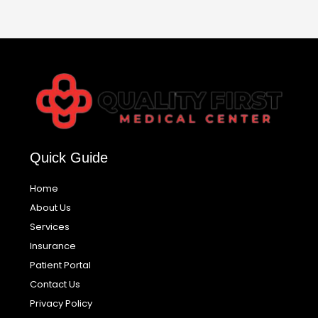
Quick Guide
Home
About Us
Services
Insurance
Patient Portal
Contact Us
Privacy Policy