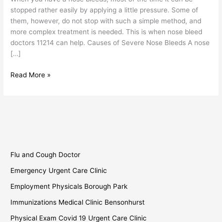
stopped rather easily by applying a little pressure. Some of
them, however, do not stop with such a simple method, and
more complex treatment is needed. This is when nose bleed
doctors 11214 can help. Causes of Severe Nose Bleeds A nose
[…]
Read More »
Flu and Cough Doctor
Emergency Urgent Care Clinic
Employment Physicals Borough Park
Immunizations Medical Clinic Bensonhurst
Physical Exam Covid 19 Urgent Care Clinic