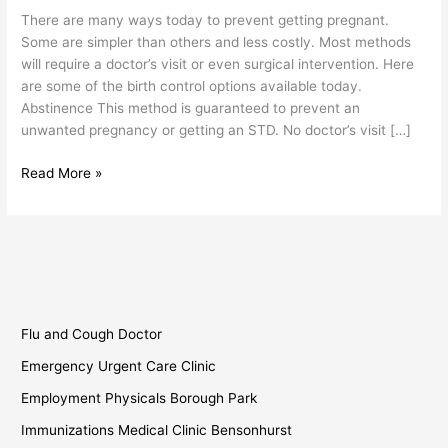
Birth
There are many ways today to prevent getting pregnant.
Control
Some are simpler than others and less costly. Most methods
will require a doctor’s visit or even surgical intervention. Here
are some of the birth control options available today.
Abstinence This method is guaranteed to prevent an
unwanted pregnancy or getting an STD. No doctor’s visit […]
Read More »
Flu and Cough Doctor
Emergency Urgent Care Clinic
Employment Physicals Borough Park
Immunizations Medical Clinic Bensonhurst