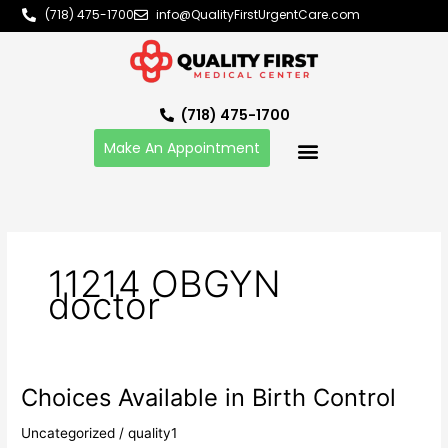
Skip
(718) 475-1700
info@QualityFirstUrgentCare.com
to
content
(718) 475-1700
Make An Appointment
11214 OBGYN
doctor
Choices Available in Birth Control
Choices
Available
Uncategorized
/
quality1
in