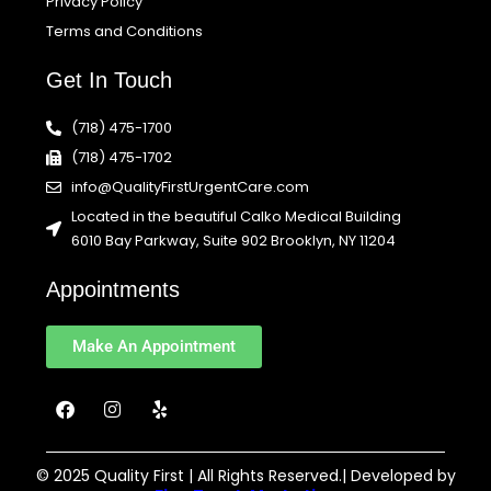
Privacy Policy
Terms and Conditions
Get In Touch
(718) 475-1700
(718) 475-1702
info@QualityFirstUrgentCare.com
Located in the beautiful Calko Medical Building
6010 Bay Parkway, Suite 902 Brooklyn, NY 11204
Appointments
Make An Appointment
F
I
Y
a
n
e
c
s
l
e
t
p
b
a
© 2025 Quality First | All Rights Reserved.| Developed by