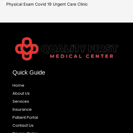
Physical Exam Covid 19 Urgent Care Clinic
Quick Guide
Home
About Us
Services
Insurance
Patient Portal
Contact Us