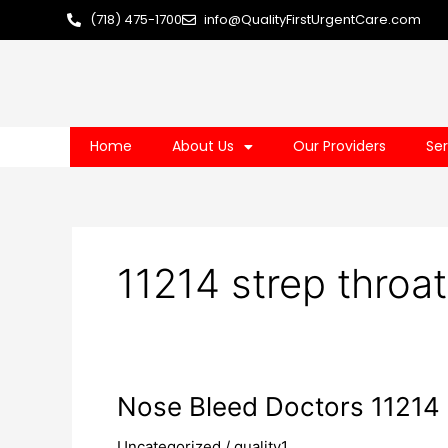
Skip
(718) 475-1700
info@QualityFirstUrgentCare.com
to
content
Home
About Us
Our Providers
Ser
11214 strep throa
Nose
Nose Bleed Doctors 11214
Bleed
Uncategorized
/
quality1