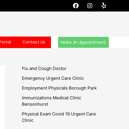
F
I
Y
a
n
e
c
s
l
e
t
p
b
a
o
g
o
r
Portal
Contact Us
Make An Appointment
k
a
m
Flu and Cough Doctor
Emergency Urgent Care Clinic
Employment Physicals Borough Park
Immunizations Medical Clinic
Bensonhurst
Physical Exam Covid 19 Urgent Care
Clinic