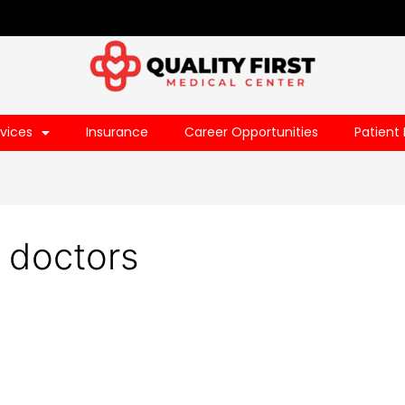
vices
Insurance
Career Opportunities
Patient 
t doctors