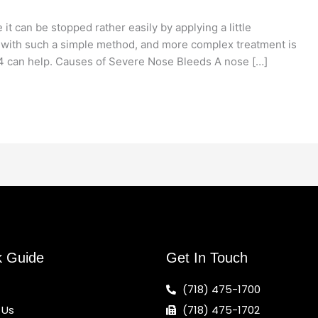
t can be stopped rather easily by applying a little
 with such a simple method, and more complex treatment is
4 can help. Causes of Severe Nose Bleeds A nose […]
k Guide
Get In Touch
(718) 475-1700
 Us
(718) 475-1702