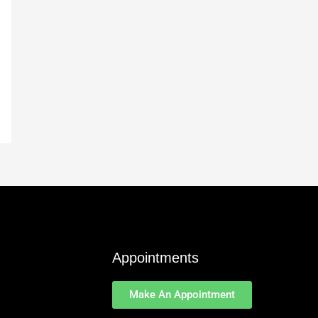
Appointments
Make An Appointment