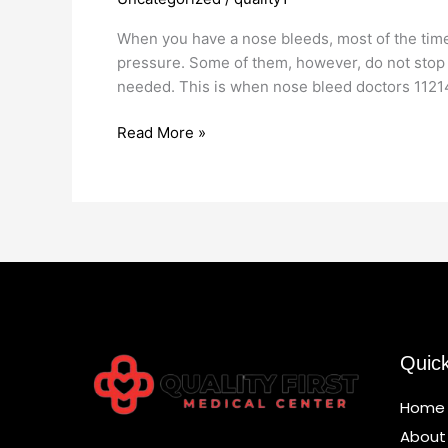
Doctors
11214
When you have a nose bleeds, most of the time i
pressure. Some of them, however, do not stop
needed. This is when nose bleed doctors 1121
Read More »
Quic
Home
About