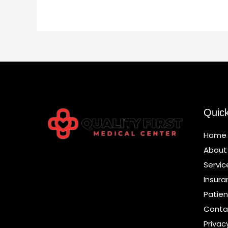
Quic
Home
About
Servic
Insura
Patien
Conta
Privac