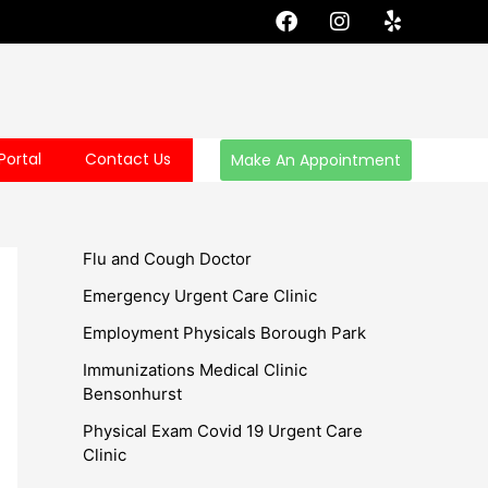
F
I
Y
a
n
e
c
s
l
e
t
p
b
a
o
g
o
r
Portal
Contact Us
Make An Appointment
k
a
m
Flu and Cough Doctor
Emergency Urgent Care Clinic
Employment Physicals Borough Park
Immunizations Medical Clinic
Bensonhurst
Physical Exam Covid 19 Urgent Care
Clinic