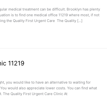
gular medical treatment can be difficult. Brooklyn has plenty
uation is to find one medical office 11219 where most, if not
ucing the Quality First Urgent Care The Quality […]
nic 11219
t, you would like to have an alternative to waiting for
You would also appreciate lower costs. You can find what
9. The Quality First Urgent Care Clinic At