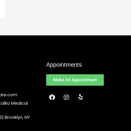
Appointments
Make An Appointment
F
I
Y
Care.com
a
n
e
Calko Medical
c
s
l
e
t
p
2 Brooklyn, NY
b
a
o
g
o
r