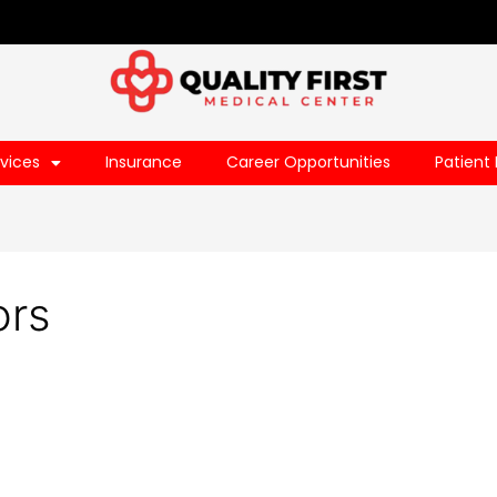
vices
Insurance
Career Opportunities
Patient 
ors