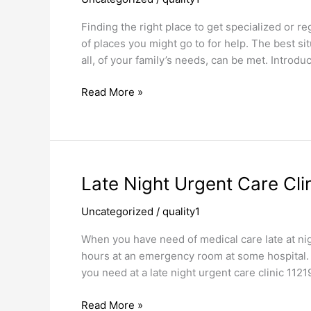
Finding the right place to get specialized or re
of places you might go to for help. The best sit
all, of your family’s needs, can be met. Introd
Read More »
Late
Late Night Urgent Care Cli
Night
Uncategorized
/
quality1
Urgent
Care
When you have need of medical care late at nigh
Clinic
hours at an emergency room at some hospital. 
11219
you need at a late night urgent care clinic 1121
Read More »