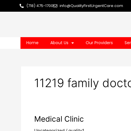
Skip
(718) 475-1700
info@QualityFirstUrgentCare.com
to
content
Home
About Us
Our Providers
Ser
11219 family doct
Medical
Medical Clinic
Clinic
Uncategorized
/
quality1