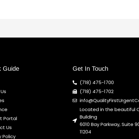
k Guide
Get In Touch
(718) 475-1700
 Us
(718) 475-1702
es
info@QualityFirstUrgent
nce
Located in the beautiful 
Building
t Portal
6010 Bay Parkway, Suite 90
ct Us
11204
y Policy