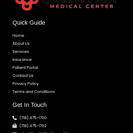
Quick Guide
Home
About Us
Services
Insurance
Patient Portal
Contact Us
Privacy Policy
Terms and Conditions
Get In Touch
(718) 475-1700
(718) 475-1702