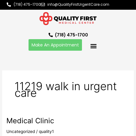
Skip
(718) 475-1700
info@QualityFirstUrgentCare.com
to
content
(718) 475-1700
Make An Appointment
11219 walk in urgent
care
Medical Clinic
Medical
Clinic
Uncategorized
/
quality1