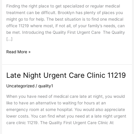
Finding the right place to get specialized or regular medical
treatment can be difficult. Brooklyn has plenty of places you
might go to for help. The best situation is to find one medical
office 11219 where most, if not all, of your family’s needs, can
be met. Introducing the Quality First Urgent Care The Quality
[…]
Read More »
Late Night Urgent Care Clinic 11219
Late
Night
Uncategorized
/
quality1
Urgent
Care
When you have need of medical care late at night, you would
Clinic
like to have an alternative to waiting for hours at an
11219
emergency room at some hospital. You would also appreciate
lower costs. You can find what you need at a late night urgent
care clinic 11219. The Quality First Urgent Care Clinic At