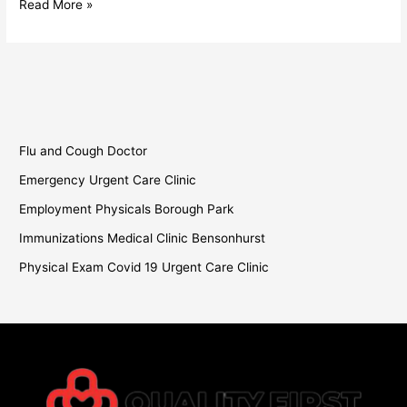
Read More »
Flu and Cough Doctor
Emergency Urgent Care Clinic
Employment Physicals Borough Park
Immunizations Medical Clinic Bensonhurst
Physical Exam Covid 19 Urgent Care Clinic