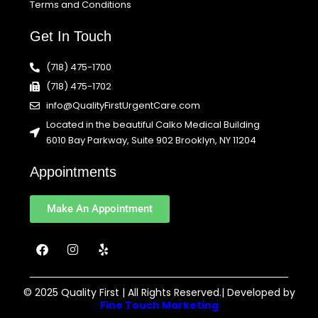
Terms and Conditions
Get In Touch
(718) 475-1700
(718) 475-1702
info@QualityFirstUrgentCare.com
Located in the beautiful Calko Medical Building
6010 Bay Parkway, Suite 902 Brooklyn, NY 11204
Appointments
Make An Appointment
F
I
Y
a
n
e
c
s
l
e
t
p
b
a
© 2025 Quality First | All Rights Reserved.| Developed by
o
g
Fine Touch Marketing
o
r