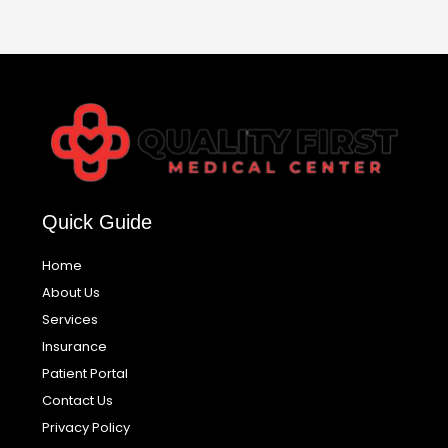
Quick Guide
Home
About Us
Services
Insurance
Patient Portal
Contact Us
Privacy Policy