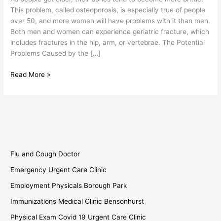
Geriatric
This problem, called osteoporosis, is especially true of people
Fracture
over 50, and more women will have problems with it than men.
Both men and women can experience geriatric fracture, which
includes fractures in the hip, arm, or vertebrae. The Potential
Problems Caused by the […]
Read More »
Flu and Cough Doctor
Emergency Urgent Care Clinic
Employment Physicals Borough Park
Immunizations Medical Clinic Bensonhurst
Physical Exam Covid 19 Urgent Care Clinic