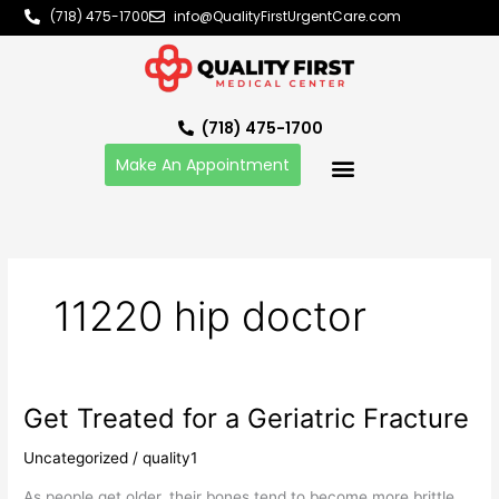
Skip
(718) 475-1700
info@QualityFirstUrgentCare.com
to
content
(718) 475-1700
Make An Appointment
11220 hip doctor
Get Treated for a Geriatric Fracture
Get
Treated
Uncategorized
/
quality1
for
a
As people get older, their bones tend to become more brittle.