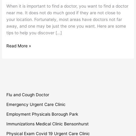
Find
When it is important to find a doctor, you want to find a doctor
a
near me. It does not do much good if they are not close to
Doctor
your location. Fortunately, most areas have doctors not far
Near
away, and one may be just the one you want. Here are some
Me?
tips to help you discover […]
Read More »
Flu and Cough Doctor
Emergency Urgent Care Clinic
Employment Physicals Borough Park
Immunizations Medical Clinic Bensonhurst
Physical Exam Covid 19 Urgent Care Clinic