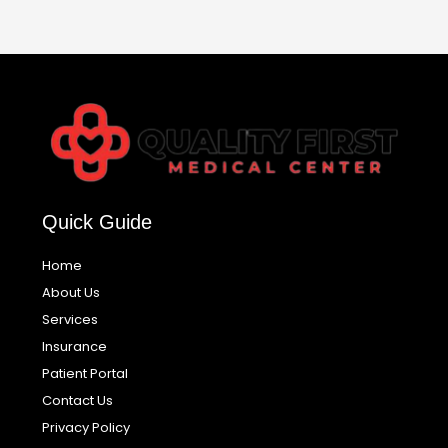
Quick Guide
Home
About Us
Services
Insurance
Patient Portal
Contact Us
Privacy Policy