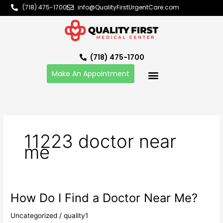
Skip
(718) 475-1700
info@QualityFirstUrgentCare.com
to
content
(718) 475-1700
Make An Appointment
11223 doctor near
me
How Do I Find a Doctor Near Me?
How
Do
Uncategorized
/
quality1
I