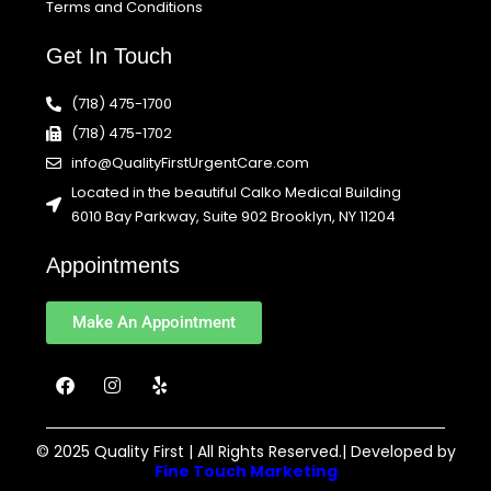
Terms and Conditions
Get In Touch
(718) 475-1700
(718) 475-1702
info@QualityFirstUrgentCare.com
Located in the beautiful Calko Medical Building
6010 Bay Parkway, Suite 902 Brooklyn, NY 11204
Appointments
Make An Appointment
F
I
Y
a
n
e
c
s
l
e
t
p
b
a
© 2025 Quality First | All Rights Reserved.| Developed by
o
g
Fine Touch Marketing
o
r