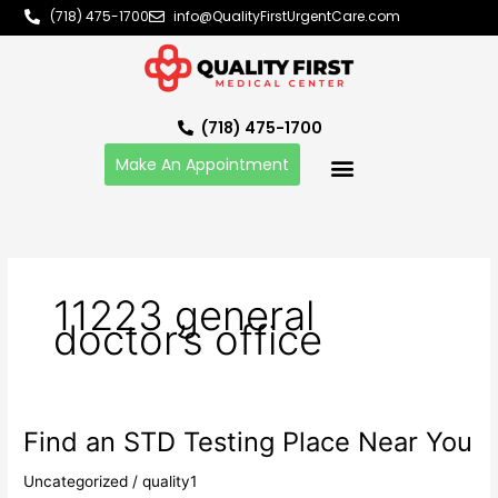
Skip
(718) 475-1700
info@QualityFirstUrgentCare.com
to
content
(718) 475-1700
Make An Appointment
11223 general
doctor’s office
Find an STD Testing Place Near You
Find
an
Uncategorized
/
quality1
STD