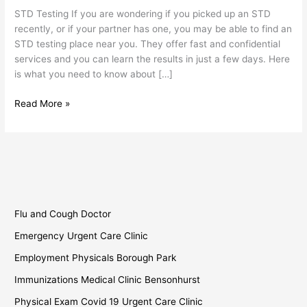
Testing
STD Testing If you are wondering if you picked up an STD
Place
recently, or if your partner has one, you may be able to find an
Near
STD testing place near you. They offer fast and confidential
You
services and you can learn the results in just a few days. Here
is what you need to know about […]
Read More »
Flu and Cough Doctor
Emergency Urgent Care Clinic
Employment Physicals Borough Park
Immunizations Medical Clinic Bensonhurst
Physical Exam Covid 19 Urgent Care Clinic