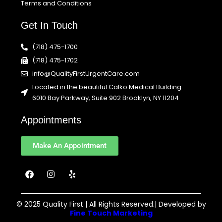
Terms and Conditions
Get In Touch
(718) 475-1700
(718) 475-1702
info@QualityFirstUrgentCare.com
Located in the beautiful Calko Medical Building
6010 Bay Parkway, Suite 902 Brooklyn, NY 11204
Appointments
Make An Appointment
F
I
Y
a
n
e
c
s
l
e
t
p
b
a
© 2025 Quality First | All Rights Reserved.| Developed by
o
g
Fine Touch Marketing
o
r