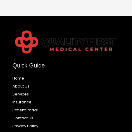
Quick Guide
Home
About Us
Services
Insurance
Patient Portal
Contact Us
Privacy Policy