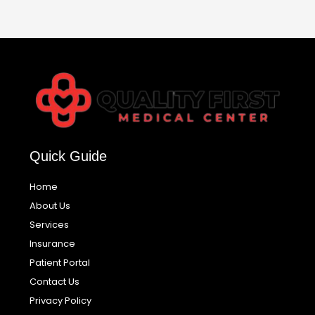
Quick Guide
Home
About Us
Services
Insurance
Patient Portal
Contact Us
Privacy Policy