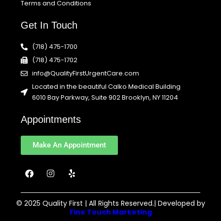
Terms and Conditions
Get In Touch
(718) 475-1700
(718) 475-1702
info@QualityFirstUrgentCare.com
Located in the beautiful Calko Medical Building
6010 Bay Parkway, Suite 902 Brooklyn, NY 11204
Appointments
Make An Appointment
F
I
Y
a
n
e
c
s
l
e
t
p
b
a
© 2025 Quality First | All Rights Reserved.| Developed by
o
g
Fine Touch Marketing
o
r