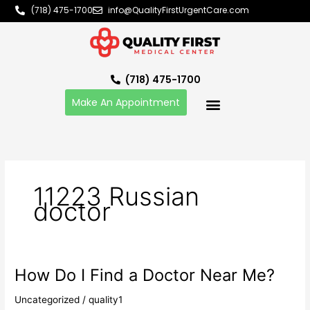
Skip
(718) 475-1700
info@QualityFirstUrgentCare.com
to
content
(718) 475-1700
Make An Appointment
11223 Russian
doctor
How Do I Find a Doctor Near Me?
How
Do
Uncategorized
/
quality1
I