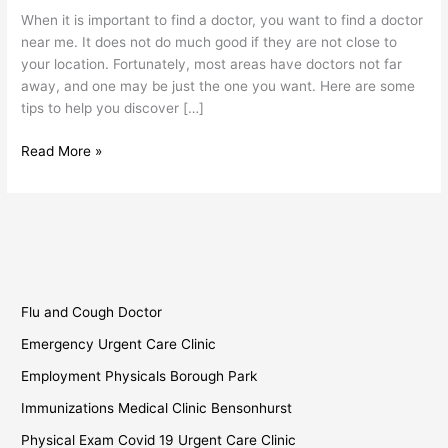
Find
When it is important to find a doctor, you want to find a doctor
a
near me. It does not do much good if they are not close to
Doctor
your location. Fortunately, most areas have doctors not far
Near
away, and one may be just the one you want. Here are some
Me?
tips to help you discover […]
Read More »
Flu and Cough Doctor
Emergency Urgent Care Clinic
Employment Physicals Borough Park
Immunizations Medical Clinic Bensonhurst
Physical Exam Covid 19 Urgent Care Clinic