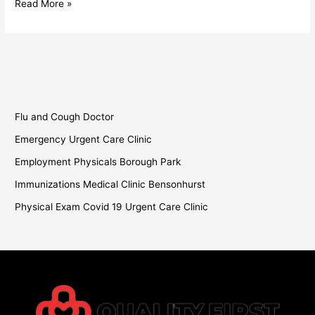
Read More »
Flu and Cough Doctor
Emergency Urgent Care Clinic
Employment Physicals Borough Park
Immunizations Medical Clinic Bensonhurst
Physical Exam Covid 19 Urgent Care Clinic