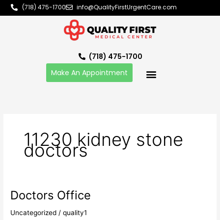
Skip
(718) 475-1700
info@QualityFirstUrgentCare.com
to
content
(718) 475-1700
Make An Appointment
11230 kidney stone
doctors
Doctors Office
Doctors
Office
Uncategorized
/
quality1