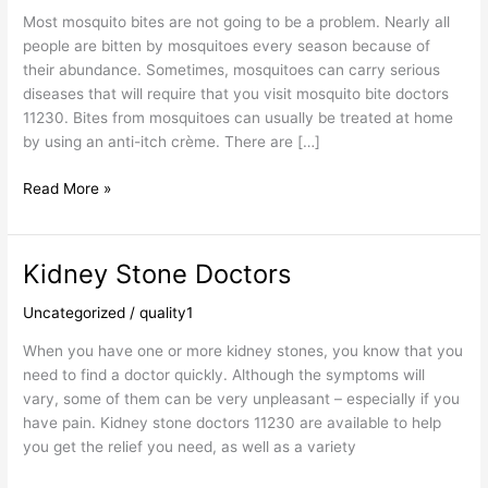
Most mosquito bites are not going to be a problem. Nearly all
people are bitten by mosquitoes every season because of
their abundance. Sometimes, mosquitoes can carry serious
diseases that will require that you visit mosquito bite doctors
11230. Bites from mosquitoes can usually be treated at home
by using an anti-itch crème. There are […]
Read More »
Kidney Stone Doctors
Kidney
Stone
Uncategorized
/
quality1
Doctors
When you have one or more kidney stones, you know that you
need to find a doctor quickly. Although the symptoms will
vary, some of them can be very unpleasant – especially if you
have pain. Kidney stone doctors 11230 are available to help
you get the relief you need, as well as a variety