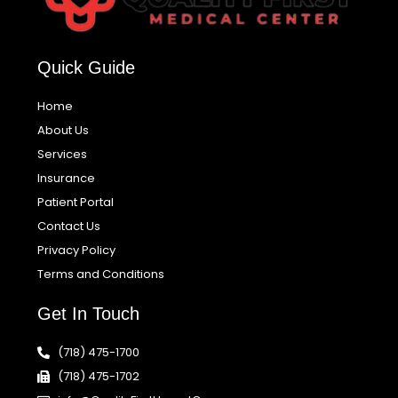
Quick Guide
Home
About Us
Services
Insurance
Patient Portal
Contact Us
Privacy Policy
Terms and Conditions
Get In Touch
(718) 475-1700
(718) 475-1702