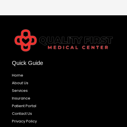
Quick Guide
Home
About Us
Services
Insurance
Patient Portal
Contact Us
Privacy Policy