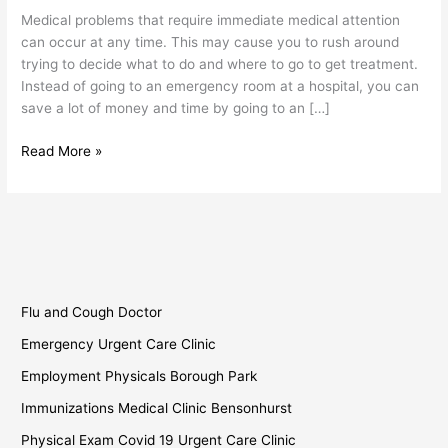
Borough
Medical problems that require immediate medical attention
Park
can occur at any time. This may cause you to rush around
trying to decide what to do and where to go to get treatment.
Instead of going to an emergency room at a hospital, you can
save a lot of money and time by going to an […]
Read More »
Flu and Cough Doctor
Emergency Urgent Care Clinic
Employment Physicals Borough Park
Immunizations Medical Clinic Bensonhurst
Physical Exam Covid 19 Urgent Care Clinic