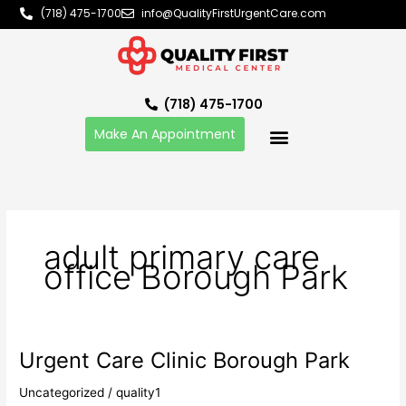
Skip
(718) 475-1700
info@QualityFirstUrgentCare.com
to
content
(718) 475-1700
Make An Appointment
adult primary care
office Borough Park
Urgent Care Clinic Borough Park
Urgent
Care
Uncategorized
/
quality1
Clinic