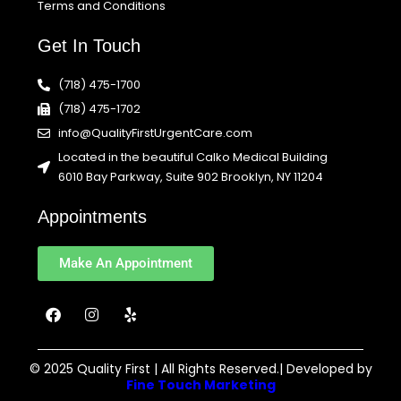
Terms and Conditions
Get In Touch
(718) 475-1700
(718) 475-1702
info@QualityFirstUrgentCare.com
Located in the beautiful Calko Medical Building
6010 Bay Parkway, Suite 902 Brooklyn, NY 11204
Appointments
Make An Appointment
F
I
Y
a
n
e
c
s
l
e
t
p
b
a
© 2025 Quality First | All Rights Reserved.| Developed by
o
g
Fine Touch Marketing
o
r