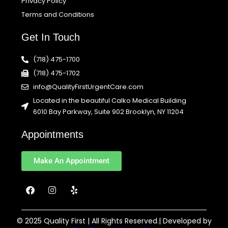
Privacy Policy
Terms and Conditions
Get In Touch
(718) 475-1700
(718) 475-1702
info@QualityFirstUrgentCare.com
Located in the beautiful Calko Medical Building
6010 Bay Parkway, Suite 902 Brooklyn, NY 11204
Appointments
Make An Appointment
F
I
Y
a
n
e
c
s
l
e
t
p
b
a
© 2025 Quality First | All Rights Reserved.| Developed by