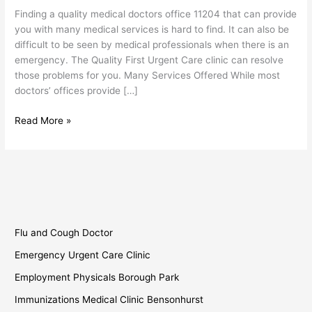
11204
Finding a quality medical doctors office 11204 that can provide
you with many medical services is hard to find. It can also be
difficult to be seen by medical professionals when there is an
emergency. The Quality First Urgent Care clinic can resolve
those problems for you. Many Services Offered While most
doctors’ offices provide […]
Read More »
Flu and Cough Doctor
Emergency Urgent Care Clinic
Employment Physicals Borough Park
Immunizations Medical Clinic Bensonhurst