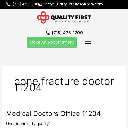
Skip
(718) 475-1700
info@QualityFirstUrgentCare.com
to
content
(718) 475-1700
Make An Appointment
bone fracture doctor
11204
Medical Doctors Office 11204
Medical
Doctors
Uncategorized
/
quality1
Office