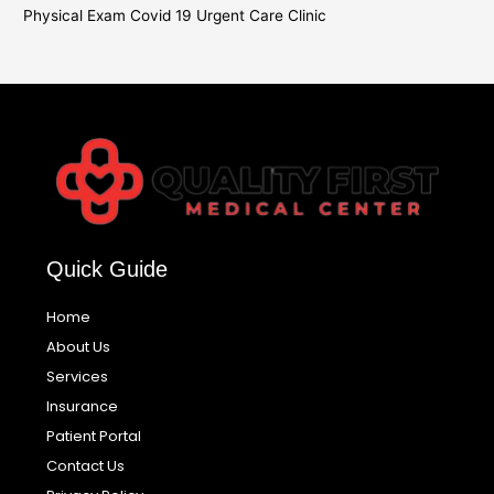
Physical Exam Covid 19 Urgent Care Clinic
Quick Guide
Home
About Us
Services
Insurance
Patient Portal
Contact Us