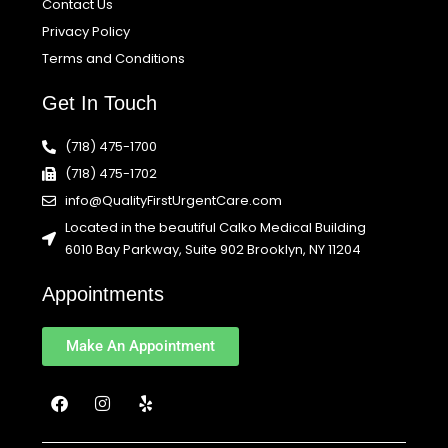
Contact Us
Privacy Policy
Terms and Conditions
Get In Touch
(718) 475-1700
(718) 475-1702
info@QualityFirstUrgentCare.com
Located in the beautiful Calko Medical Building
6010 Bay Parkway, Suite 902 Brooklyn, NY 11204
Appointments
Make An Appointment
F
I
Y
a
n
e
c
s
l
e
t
p