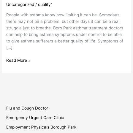
Treatment
Uncategorized
/
quality1
Doctors
People with asthma know how limiting it can be. Somedays
there may not be a problem, but other days it can be a real
struggle just to breathe. Boro Park asthma treatment doctors
can help to bring asthma symptoms under control to be able
to give asthma sufferers a better quality of life. Symptoms of
[…]
Read More »
Flu and Cough Doctor
Emergency Urgent Care Clinic
Employment Physicals Borough Park