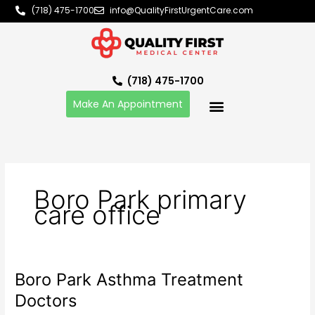
Skip
(718) 475-1700
info@QualityFirstUrgentCare.com
to
content
(718) 475-1700
Make An Appointment
Boro Park primary
care office
Boro Park Asthma Treatment
Boro
Park
Doctors
Asthma