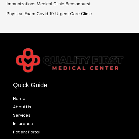
Immunizations Medical Clinic Bensonhurst
Physical Exam Covid 19 Urgent Care Clinic
Quick Guide
Home
About Us
Services
Insurance
Patient Portal