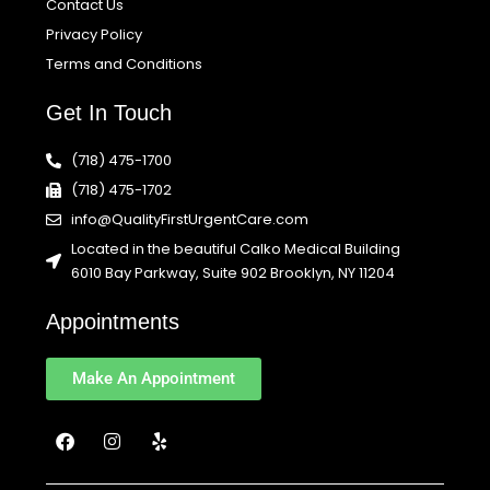
Contact Us
Privacy Policy
Terms and Conditions
Get In Touch
(718) 475-1700
(718) 475-1702
info@QualityFirstUrgentCare.com
Located in the beautiful Calko Medical Building
6010 Bay Parkway, Suite 902 Brooklyn, NY 11204
Appointments
Make An Appointment
F
I
Y
a
n
e
c
s
l
e
t
p