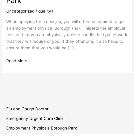
Park
Borough
Park
Uncategorized
/
quality1
When applying for a new job, you will often be required to get
an employment physical Borough Park. This lets the employer
be sure that you are physically able to handle the type of work
that they will require of you. If they offer one, it also helps to
ensure them that you would be […]
Read More »
Flu and Cough Doctor
Emergency Urgent Care Clinic
Employment Physicals Borough Park