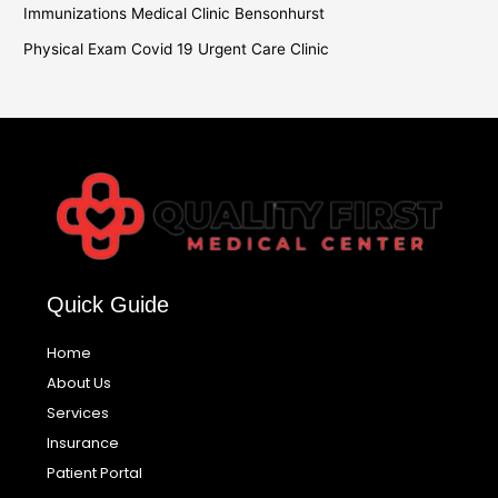
Immunizations Medical Clinic Bensonhurst
Physical Exam Covid 19 Urgent Care Clinic
Quick Guide
Home
About Us
Services
Insurance
Patient Portal