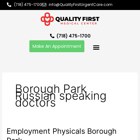
Skip
(718) 475-1700
info@QualityFirstUrgentCare.com
to
content
(718) 475-1700
Make An Appointment
Borough Park
Russian speaking
doctors
Employment Physicals Borough
Employment
Physicals