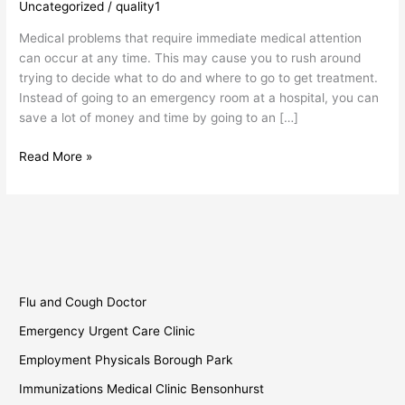
Uncategorized
/
quality1
Clinic
Borough
Medical problems that require immediate medical attention
Park
can occur at any time. This may cause you to rush around
trying to decide what to do and where to go to get treatment.
Instead of going to an emergency room at a hospital, you can
save a lot of money and time by going to an […]
Read More »
Flu and Cough Doctor
Emergency Urgent Care Clinic
Employment Physicals Borough Park
Immunizations Medical Clinic Bensonhurst