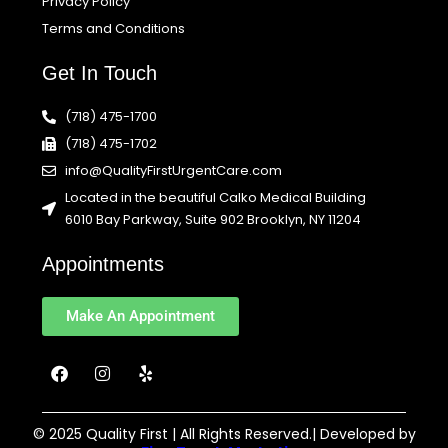
Privacy Policy
Terms and Conditions
Get In Touch
(718) 475-1700
(718) 475-1702
info@QualityFirstUrgentCare.com
Located in the beautiful Calko Medical Building
6010 Bay Parkway, Suite 902 Brooklyn, NY 11204
Appointments
Make An Appointment
F
I
Y
a
n
e
c
s
l
e
t
p
b
a
© 2025 Quality First | All Rights Reserved.| Developed by