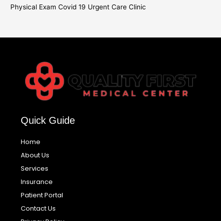
Physical Exam Covid 19 Urgent Care Clinic
Quick Guide
Home
About Us
Services
Insurance
Patient Portal
Contact Us