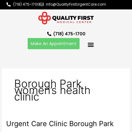
Skip
(718) 475-1700
info@QualityFirstUrgentCare.com
to
content
(718) 475-1700
Make An Appointment
Borough Park
women’s health
clinic
Urgent Care Clinic Borough Park
Urgent
Care