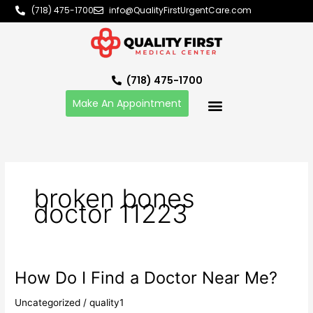
Skip
(718) 475-1700
info@QualityFirstUrgentCare.com
to
content
(718) 475-1700
Make An Appointment
broken bones
doctor 11223
How Do I Find a Doctor Near Me?
How
Do
Uncategorized
/
quality1
I