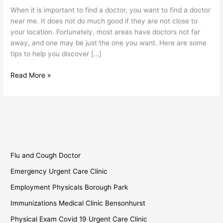
Find
When it is important to find a doctor, you want to find a doctor
a
near me. It does not do much good if they are not close to
Doctor
your location. Fortunately, most areas have doctors not far
Near
away, and one may be just the one you want. Here are some
Me?
tips to help you discover […]
Read More »
Flu and Cough Doctor
Emergency Urgent Care Clinic
Employment Physicals Borough Park
Immunizations Medical Clinic Bensonhurst
Physical Exam Covid 19 Urgent Care Clinic