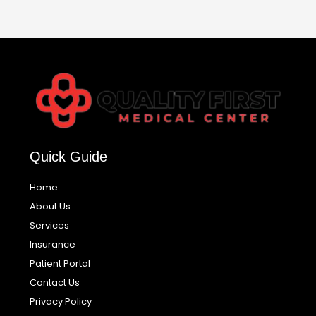
Quick Guide
Home
About Us
Services
Insurance
Patient Portal
Contact Us
Privacy Policy