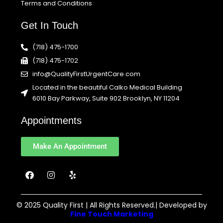
Terms and Conditions
Get In Touch
(718) 475-1700
(718) 475-1702
info@QualityFirstUrgentCare.com
Located in the beautiful Calko Medical Building
6010 Bay Parkway, Suite 902 Brooklyn, NY 11204
Appointments
Make An Appointment
F
I
Y
a
n
e
c
s
l
e
t
p
b
a
© 2025 Quality First | All Rights Reserved.| Developed by
o
g
Fine Touch Marketing
o
r