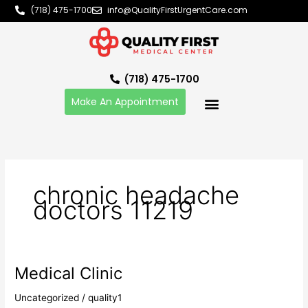
Skip
(718) 475-1700
info@QualityFirstUrgentCare.com
to
content
(718) 475-1700
Make An Appointment
chronic headache
doctors 11219
Medical Clinic
Medical
Clinic
Uncategorized
/
quality1