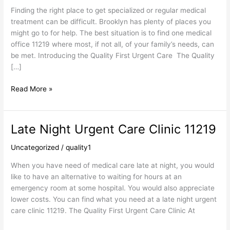
Finding the right place to get specialized or regular medical
treatment can be difficult. Brooklyn has plenty of places you
might go to for help. The best situation is to find one medical
office 11219 where most, if not all, of your family’s needs, can
be met. Introducing the Quality First Urgent Care The Quality
[…]
Read More »
Late Night Urgent Care Clinic 11219
Late
Night
Uncategorized
/
quality1
Urgent
Care
When you have need of medical care late at night, you would
Clinic
like to have an alternative to waiting for hours at an
11219
emergency room at some hospital. You would also appreciate
lower costs. You can find what you need at a late night urgent
care clinic 11219. The Quality First Urgent Care Clinic At