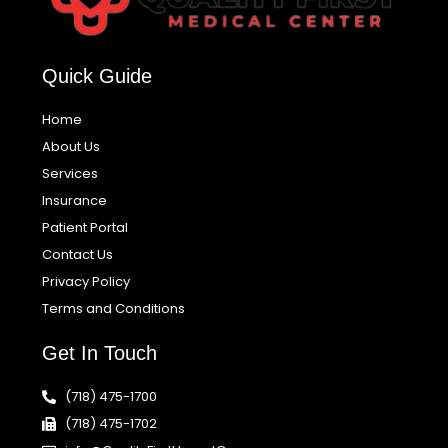
Quick Guide
Home
About Us
Services
Insurance
Patient Portal
Contact Us
Privacy Policy
Terms and Conditions
Get In Touch
(718) 475-1700
(718) 475-1702