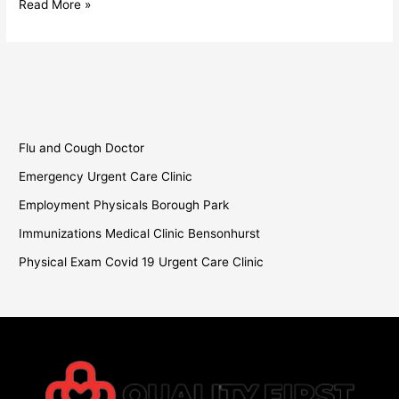
Read More »
Flu and Cough Doctor
Emergency Urgent Care Clinic
Employment Physicals Borough Park
Immunizations Medical Clinic Bensonhurst
Physical Exam Covid 19 Urgent Care Clinic