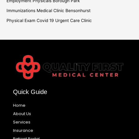
Employment Physicals Borough Park
Immunizations Medical Clinic Bensonhurst
Physical Exam Covid 19 Urgent Care Clinic
Quick Guide
Home
About Us
Services
Insurance
Patient Portal