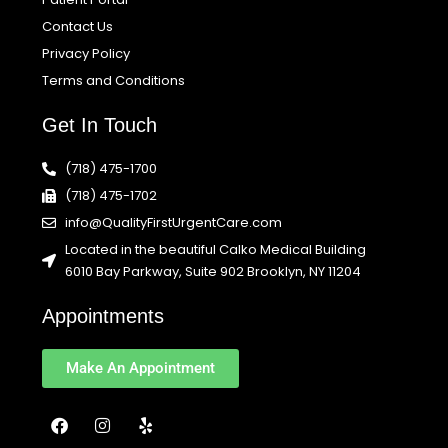
Contact Us
Privacy Policy
Terms and Conditions
Get In Touch
(718) 475-1700
(718) 475-1702
info@QualityFirstUrgentCare.com
Located in the beautiful Calko Medical Building
6010 Bay Parkway, Suite 902 Brooklyn, NY 11204
Appointments
Make An Appointment
F
I
Y
a
n
e