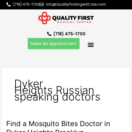
Skip
(718) 475-1700
info@QualityFirstUrgentCare.com
to
content
(718) 475-1700
Make An Appointment
Dyker
Heights Russian
speaking doctors
Find a Mosquito Bites Doctor in
Find
a