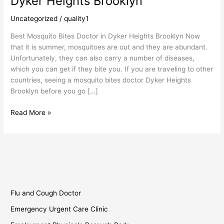
Dyker Heights Brooklyn
Mosquito
Bites
Uncategorized
/
quality1
Doctor
Best Mosquito Bites Doctor in Dyker Heights Brooklyn Now
in
that it is summer, mosquitoes are out and they are abundant.
Dyker
Unfortunately, they can also carry a number of diseases,
Heights
which you can get if they bite you. If you are traveling to other
Brooklyn
countries, seeing a mosquito bites doctor Dyker Heights
Brooklyn before you go […]
Read More »
Flu and Cough Doctor
Emergency Urgent Care Clinic