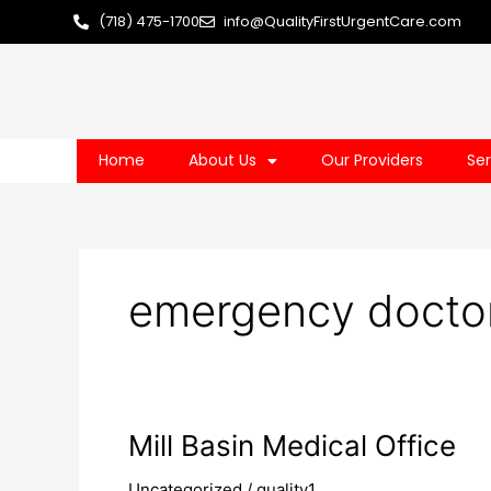
Skip
(718) 475-1700
info@QualityFirstUrgentCare.com
to
content
Home
About Us
Our Providers
Ser
emergency doctor
Mill
Mill Basin Medical Office
Basin
Uncategorized
/
quality1