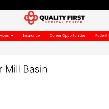
vices
Insurance
Career Opportunities
Patient 
 Mill Basin