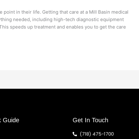
oint in their life. Getting that care at a Mill Basin medical
erything needed, including high-tech diagnostic equipment
. This speeds up treatment and enables you to get the care
k Guide
Get In Touch
(718) 475-1700