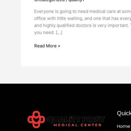
Medical
Office
Everyone is going to need medical care at some p
office with little waiting, and one that has ev
and highly qualified doctors is very important
you need. […]
Read More »
Quic
Home