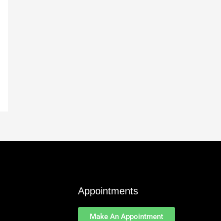
Appointments
Make An Appointment