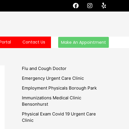
F
I
Y
a
n
e
c
s
l
e
t
p
b
a
o
g
o
r
Portal
Contact Us
Make An Appointment
k
a
m
Flu and Cough Doctor
Emergency Urgent Care Clinic
Employment Physicals Borough Park
Immunizations Medical Clinic
Bensonhurst
Physical Exam Covid 19 Urgent Care
Clinic