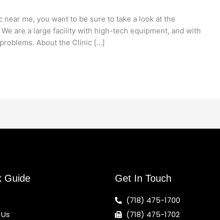
c near me, you want to be sure to take a look at the
. We are a large facility with high-tech equipment, and with
problems. About the Clinic […]
k Guide
Get In Touch
(718) 475-1700
 Us
(718) 475-1702