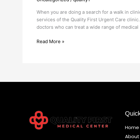
Clinic
Near
When you are doing a search for a walk in clini
Me
services of the Quality First Urgent Care clinic
doctors who can treat a wide range of medical 
Read More »
Quic
Home
About