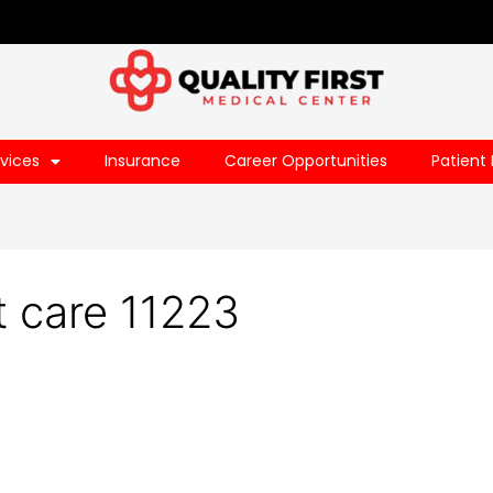
vices
Insurance
Career Opportunities
Patient 
 care 11223