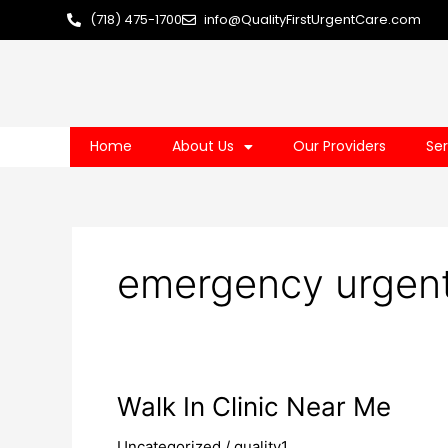
Skip
(718) 475-1700
info@QualityFirstUrgentCare.com
to
content
Home
About Us
Our Providers
Ser
emergency urgent
Walk
Walk In Clinic Near Me
In
Uncategorized
/
quality1