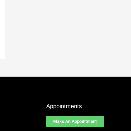
Appointments
Make An Appointment