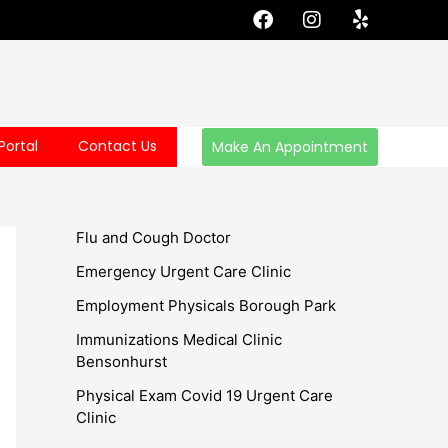
F
I
Y
a
n
e
c
s
l
e
t
p
b
a
o
g
o
r
Portal
Contact Us
Make An Appointment
k
a
m
Flu and Cough Doctor
Emergency Urgent Care Clinic
Employment Physicals Borough Park
Immunizations Medical Clinic
Bensonhurst
Physical Exam Covid 19 Urgent Care
Clinic