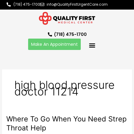
Skip
(718) 475-1700
info@QualityFirstUrgentCare.com
to
content
(718) 475-1700
Make An Appointment
high blood pressure
doctor 11214
Where To Go When You Need Strep
Where
To
Throat Help
Go