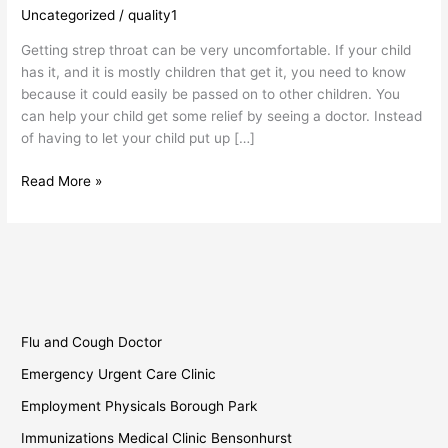
When
Uncategorized
/
quality1
You
Getting strep throat can be very uncomfortable. If your child
Need
has it, and it is mostly children that get it, you need to know
Strep
because it could easily be passed on to other children. You
Throat
can help your child get some relief by seeing a doctor. Instead
Help
of having to let your child put up […]
Read More »
Flu and Cough Doctor
Emergency Urgent Care Clinic
Employment Physicals Borough Park
Immunizations Medical Clinic Bensonhurst