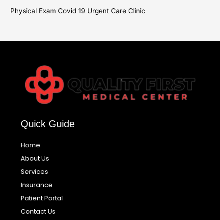
Physical Exam Covid 19 Urgent Care Clinic
Quick Guide
Home
About Us
Services
Insurance
Patient Portal
Contact Us