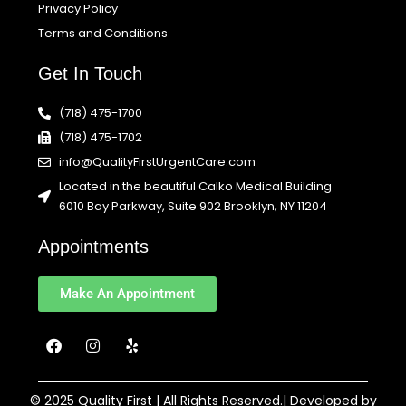
Privacy Policy
Terms and Conditions
Get In Touch
(718) 475-1700
(718) 475-1702
info@QualityFirstUrgentCare.com
Located in the beautiful Calko Medical Building
6010 Bay Parkway, Suite 902 Brooklyn, NY 11204
Appointments
Make An Appointment
F
I
Y
a
n
e
c
s
l
e
t
p
b
a
© 2025 Quality First | All Rights Reserved.| Developed by