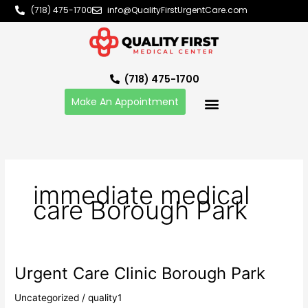
Skip
(718) 475-1700
info@QualityFirstUrgentCare.com
to
content
(718) 475-1700
Make An Appointment
immediate medical
care Borough Park
Urgent Care Clinic Borough Park
Urgent
Care
Uncategorized
/
quality1
Clinic