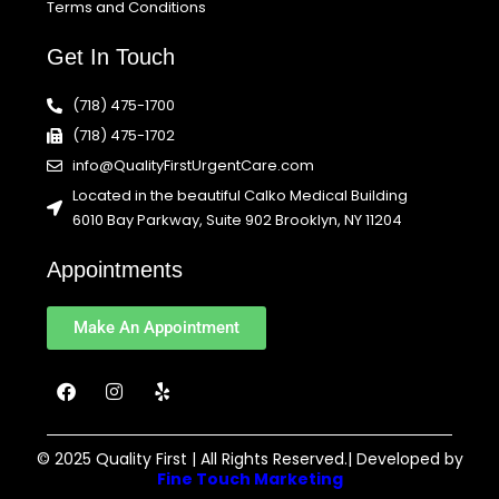
Terms and Conditions
Get In Touch
(718) 475-1700
(718) 475-1702
info@QualityFirstUrgentCare.com
Located in the beautiful Calko Medical Building
6010 Bay Parkway, Suite 902 Brooklyn, NY 11204
Appointments
Make An Appointment
F
I
Y
a
n
e
c
s
l
e
t
p
b
a
© 2025 Quality First | All Rights Reserved.| Developed by
o
g
Fine Touch Marketing
o
r