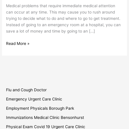
Borough
Medical problems that require immediate medical attention
Park
can occur at any time. This may cause you to rush around
trying to decide what to do and where to go to get treatment.
Instead of going to an emergency room at a hospital, you can
save a lot of money and time by going to an […]
Read More »
Flu and Cough Doctor
Emergency Urgent Care Clinic
Employment Physicals Borough Park
Immunizations Medical Clinic Bensonhurst
Physical Exam Covid 19 Urgent Care Clinic