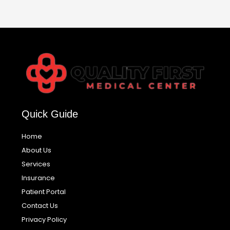
Quick Guide
Home
About Us
Services
Insurance
Patient Portal
Contact Us
Privacy Policy