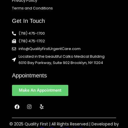
Privacy Policy
Terms and Conditions
Get In Touch
(718) 475-1700
(718) 475-1702
info@QualityFirstUrgentCare.com
Located in the beautiful Calko Medical Building
6010 Bay Parkway, Suite 902 Brooklyn, NY 11204
Appointments
Make An Appointment
F
I
Y
a
n
e
c
s
l
e
t
p
b
a
© 2025 Quality First | All Rights Reserved.| Developed by