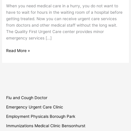
When you need medical care in a hurry, you do not want to
have to wait for hours in the waiting room of a hospital before
getting treated. Now you can receive urgent care services
from doctors and other medical staff without the long wait.
The Quality First Urgent Care center provides minor
emergency services […]
Read More »
Flu and Cough Doctor
Emergency Urgent Care Clinic
Employment Physicals Borough Park
Immunizations Medical Clinic Bensonhurst