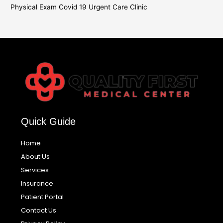
Physical Exam Covid 19 Urgent Care Clinic
Quick Guide
Home
About Us
Services
Insurance
Patient Portal
Contact Us