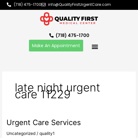
Skip
(718) 475-1700
info@QualityFirstUrgentCare.com
to
content
(718) 475-1700
Make An Appointment
late night urgent
care 11229
Urgent Care Services
Urgent
Care
Uncategorized
/
quality1
Services