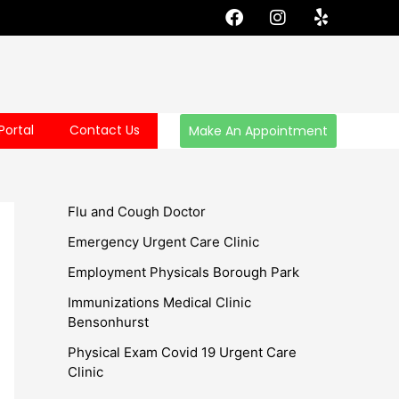
F
I
Y
a
n
e
c
s
l
e
t
p
b
a
o
g
o
r
Portal
Contact Us
Make An Appointment
k
a
m
Flu and Cough Doctor
Emergency Urgent Care Clinic
Employment Physicals Borough Park
Immunizations Medical Clinic
Bensonhurst
Physical Exam Covid 19 Urgent Care
Clinic