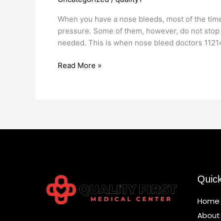
Doctors
11214
When you have a nose bleeds, most of the time i
pressure. Some of them, however, do not stop
needed. This is when nose bleed doctors 1121
Read More »
Quic
Home
About