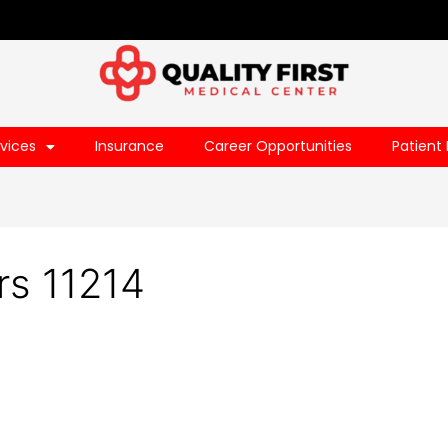
vices
Insurance
Career Opportunities
Patient 
rs 11214