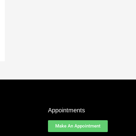
Appointments
Make An Appointment