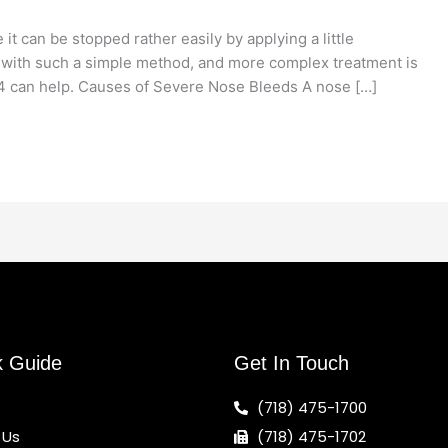
t can be stopped rather easily by applying a little
 with such a simple method, and more complex treatment is
4 can help. Causes of Severe Nose Bleeds A nose […]
k Guide
Get In Touch
(718) 475-1700
 Us
(718) 475-1702