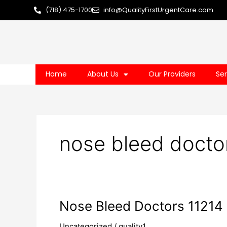
Skip
(718) 475-1700
info@QualityFirstUrgentCare.com
to
content
Home
About Us
Our Providers
Ser
nose bleed docto
Nose
Nose Bleed Doctors 11214
Bleed
Uncategorized
/
quality1