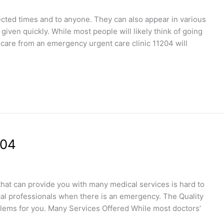
ted times and to anyone. They can also appear in various
iven quickly. While most people will likely think of going
 care from an emergency urgent care clinic 11204 will
204
 that can provide you with many medical services is hard to
dical professionals when there is an emergency. The Quality
blems for you. Many Services Offered While most doctors’