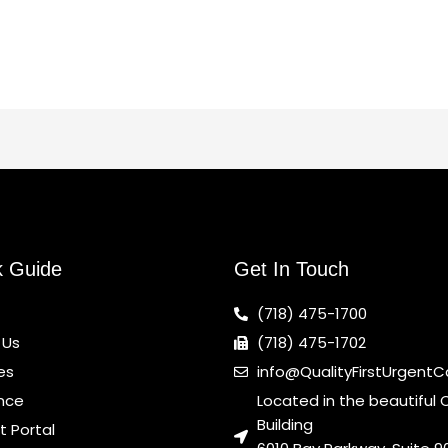
k Guide
Get In Touch
(718) 475-1700
 Us
(718) 475-1702
es
info@QualityFirstUrgent
nce
Located in the beautiful 
Building
t Portal