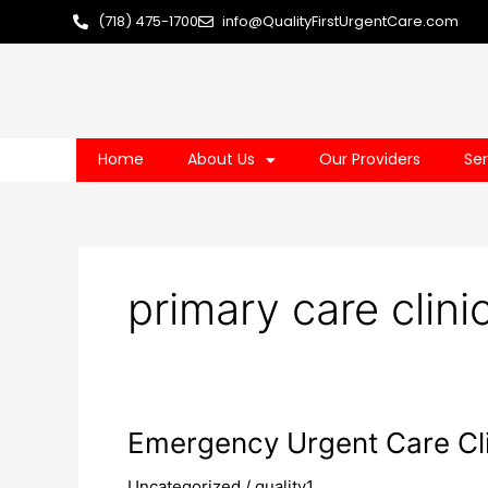
Skip
(718) 475-1700
info@QualityFirstUrgentCare.com
to
content
Home
About Us
Our Providers
Ser
primary care clini
Emergency
Emergency Urgent Care Cli
Urgent
Uncategorized
/
quality1