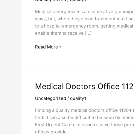
Care
Clinic
Medical emergencies can come at very unexpec
ways, but, when they occur, treatment must be g
to a hospital emergency room, getting medical
enable them to receive […]
Read More »
Medical
Medical Doctors Office 11
Doctors
Uncategorized
/
quality1
Office
11204
Finding a quality medical doctors office 11204
find. It can also be difficult to be seen by me
First Urgent Care clinic can resolve those pro
offices provide