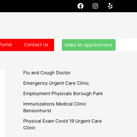
F
I
Y
a
n
e
c
s
l
e
t
p
b
a
o
g
o
r
Portal
Contact Us
Make An Appointment
k
a
m
Flu and Cough Doctor
Emergency Urgent Care Clinic
Employment Physicals Borough Park
Immunizations Medical Clinic
Bensonhurst
Physical Exam Covid 19 Urgent Care
Clinic