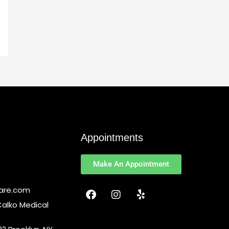
Appointments
Make An Appointment
F
I
Y
Care.com
a
n
e
Calko Medical
c
s
l
e
t
p