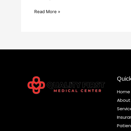
Read More »
Quic
Home
About
Servic
Insura
Patien