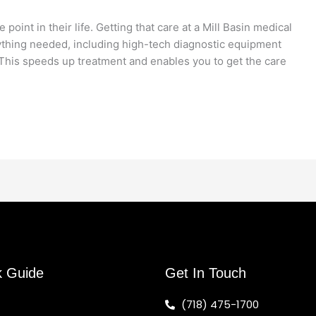
oint in their life. Getting that care at a Mill Basin medical
erything needed, including high-tech diagnostic equipment
. This speeds up treatment and enables you to get the care
k Guide
Get In Touch
(718) 475-1700