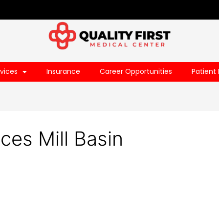
vices
Insurance
Career Opportunities
Patient 
ces Mill Basin