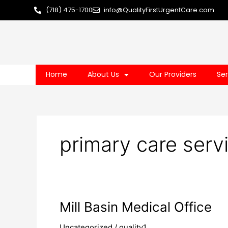
Skip
(718) 475-1700
info@QualityFirstUrgentCare.com
to
content
Home
About Us
Our Providers
Ser
primary care servi
Mill
Mill Basin Medical Office
Basin
Uncategorized
/
quality1