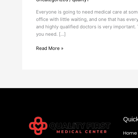
Medical
Office
Everyone is going to need medical care at some p
office with little waiting, and one that has ev
and highly qualified doctors is very important
you need. […]
Read More »
Quic
Home