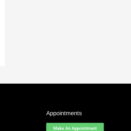
Appointments
Make An Appointment