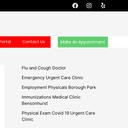
F
I
Y
a
n
e
c
s
l
e
t
p
b
a
o
g
o
r
Portal
Contact Us
Make An Appointment
k
a
m
Flu and Cough Doctor
Emergency Urgent Care Clinic
Employment Physicals Borough Park
Immunizations Medical Clinic
Bensonhurst
Physical Exam Covid 19 Urgent Care
Clinic