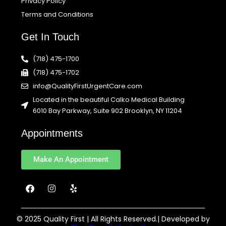
Privacy Policy
Terms and Conditions
Get In Touch
(718) 475-1700
(718) 475-1702
info@QualityFirstUrgentCare.com
Located in the beautiful Calko Medical Building
6010 Bay Parkway, Suite 902 Brooklyn, NY 11204
Appointments
Make An Appointment
F
I
Y
a
n
e
c
s
l
e
t
p
b
a
© 2025 Quality First | All Rights Reserved.| Developed by