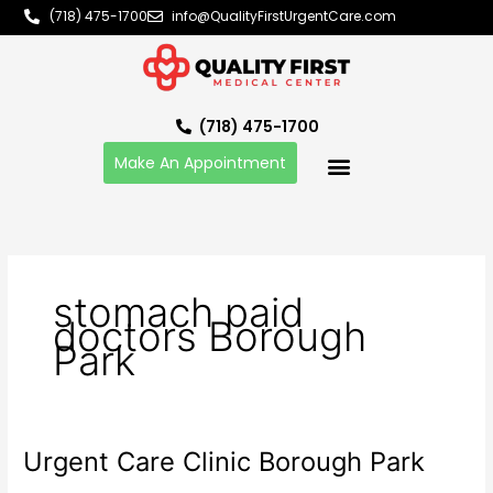
Skip
(718) 475-1700
info@QualityFirstUrgentCare.com
to
content
(718) 475-1700
Make An Appointment
stomach paid
doctors Borough
Park
Urgent Care Clinic Borough Park
Urgent
Care