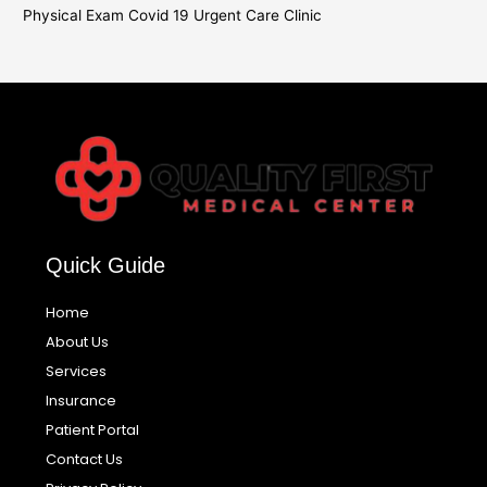
Physical Exam Covid 19 Urgent Care Clinic
Quick Guide
Home
About Us
Services
Insurance
Patient Portal
Contact Us