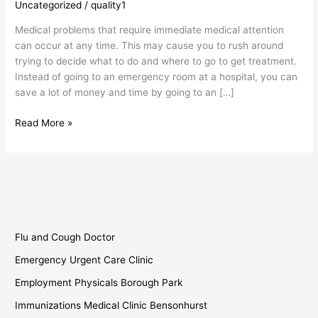
Uncategorized
/
quality1
Clinic
Borough
Medical problems that require immediate medical attention
Park
can occur at any time. This may cause you to rush around
trying to decide what to do and where to go to get treatment.
Instead of going to an emergency room at a hospital, you can
save a lot of money and time by going to an […]
Read More »
Flu and Cough Doctor
Emergency Urgent Care Clinic
Employment Physicals Borough Park
Immunizations Medical Clinic Bensonhurst