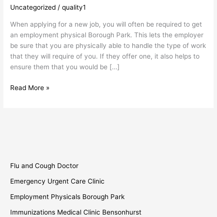
Park
Uncategorized
/
quality1
When applying for a new job, you will often be required to get
an employment physical Borough Park. This lets the employer
be sure that you are physically able to handle the type of work
that they will require of you. If they offer one, it also helps to
ensure them that you would be […]
Read More »
Flu and Cough Doctor
Emergency Urgent Care Clinic
Employment Physicals Borough Park
Immunizations Medical Clinic Bensonhurst