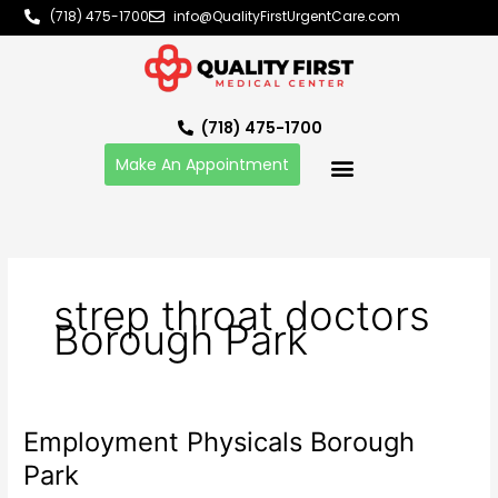
Skip
(718) 475-1700
info@QualityFirstUrgentCare.com
to
content
(718) 475-1700
Make An Appointment
strep throat doctors
Borough Park
Employment Physicals Borough
Employment
Physicals
Park
Borough