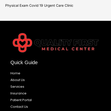
Physical Exam Covid 19 Urgent Care Clinic
Quick Guide
Home
About Us
Services
Insurance
Patient Portal
Contact Us