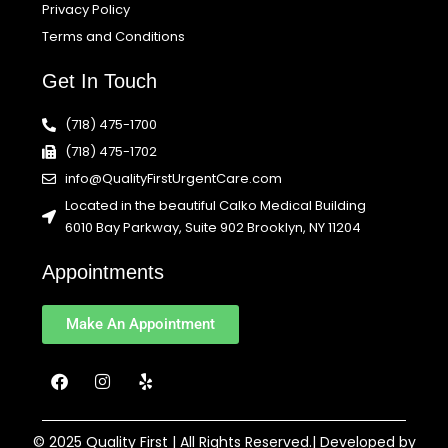
Privacy Policy
Terms and Conditions
Get In Touch
(718) 475-1700
(718) 475-1702
info@QualityFirstUrgentCare.com
Located in the beautiful Calko Medical Building
6010 Bay Parkway, Suite 902 Brooklyn, NY 11204
Appointments
Make An Appointment
F
I
Y
a
n
e
c
s
l
e
t
p
b
a
© 2025 Quality First | All Rights Reserved.| Developed by