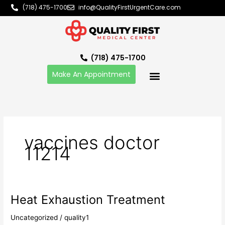
Skip
(718) 475-1700
info@QualityFirstUrgentCare.com
to
content
(718) 475-1700
Make An Appointment
vaccines doctor
11214
Heat Exhaustion Treatment
Heat
Exhaustion
Uncategorized
/
quality1
Treatment