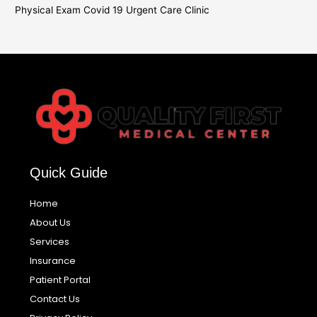
Physical Exam Covid 19 Urgent Care Clinic
Quick Guide
Home
About Us
Services
Insurance
Patient Portal
Contact Us