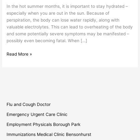
In the hot summer months, it is important to stay hydrated –
especially when you are out in the sun. Because of
perspiration, the body can lose water rapidly, along with
valuable electrolytes. This can lead to overheating of the body
and some potentially severe symptoms may be manifested –
possibly even becoming fatal. When […]
Read More »
Flu and Cough Doctor
Emergency Urgent Care Clinic
Employment Physicals Borough Park
Immunizations Medical Clinic Bensonhurst