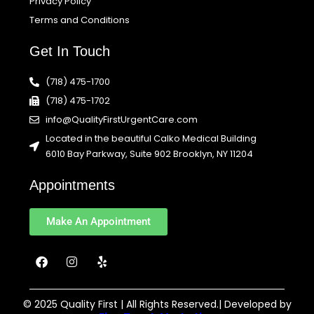
Privacy Policy
Terms and Conditions
Get In Touch
(718) 475-1700
(718) 475-1702
info@QualityFirstUrgentCare.com
Located in the beautiful Calko Medical Building
6010 Bay Parkway, Suite 902 Brooklyn, NY 11204
Appointments
Make An Appointment
F
I
Y
a
n
e
c
s
l
e
t
p
b
a
© 2025 Quality First | All Rights Reserved.| Developed by