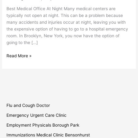
Office
Best Medical Office At Night Many medical centers are
at
typically not open at night. This can be a problem because
Night
many accidents and injuries occur at night, leaving you with
the expensive option of having to go to a hospital emergency
room. In Brooklyn, New York, you now have the option of
going to the […]
Read More »
Flu and Cough Doctor
Emergency Urgent Care Clinic
Employment Physicals Borough Park
Immunizations Medical Clinic Bensonhurst