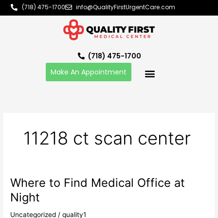
Skip
(718) 475-1700
info@QualityFirstUrgentCare.com
to
content
(718) 475-1700
Make An Appointment
11218 ct scan center
Where to Find Medical Office at
Where
to
Night
Find
Medical
Uncategorized
/
quality1