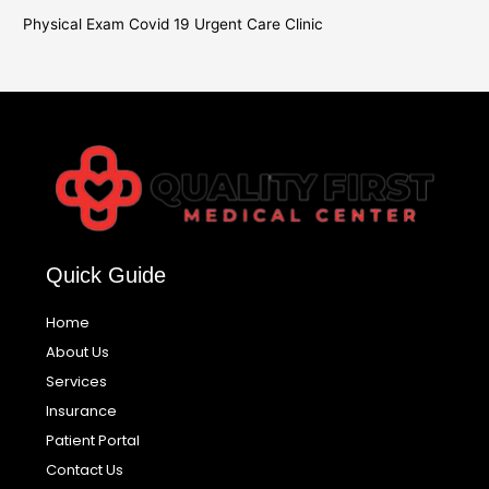
Physical Exam Covid 19 Urgent Care Clinic
Quick Guide
Home
About Us
Services
Insurance
Patient Portal
Contact Us