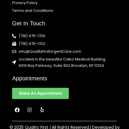
Privacy Policy
Terms and Conditions
Get In Touch
(718) 475-1700
(718) 475-1702
info@QualityFirstUrgentCare.com
Located in the beautiful Calko Medical Building
6010 Bay Parkway, Suite 902 Brooklyn, NY 11204
Appointments
Make An Appointment
F
I
Y
a
n
e
c
s
l
e
t
p
b
a
© 2025 Quality First | All Rights Reserved.| Developed by