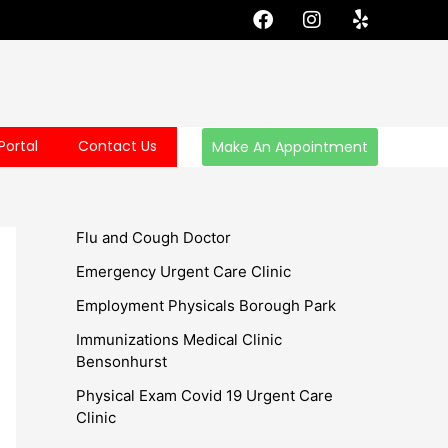
F
I
Y
a
n
e
c
s
l
e
t
p
b
a
o
g
o
r
Portal
Contact Us
Make An Appointment
k
a
m
Flu and Cough Doctor
Emergency Urgent Care Clinic
Employment Physicals Borough Park
Immunizations Medical Clinic
Bensonhurst
Physical Exam Covid 19 Urgent Care
Clinic