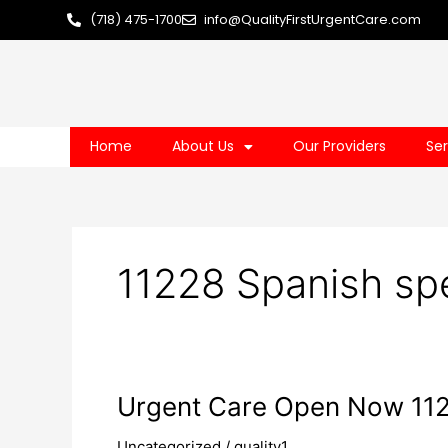
Skip
(718) 475-1700
info@QualityFirstUrgentCare.com
to
content
Home
About Us
Our Providers
Ser
11228 Spanish sp
Urgent
Urgent Care Open Now 11
Care
Uncategorized
/
quality1