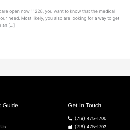
care open now 11228, you want to know that the medical
our need. Most likely, you also are looking for a way to get
n an […]
k Guide
Get In Touch
(718) 475-1700
 Us
(718) 475-1702