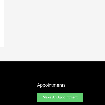
Appointments
Make An Appointment