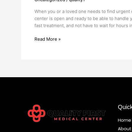
Open
Now
When you or a loved one needs to find urgent 
11228
center is open and ready to be able to handle y
fast treatment, and not have to wait for hours i
Read More »
Quic
Home
About