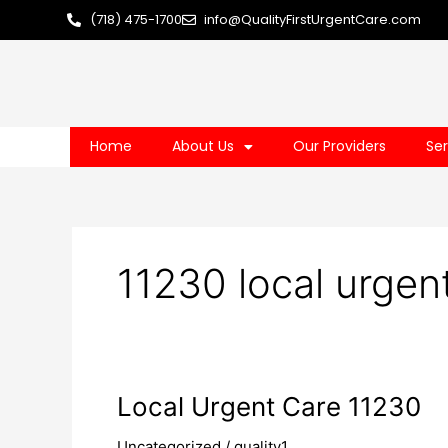
Skip
(718) 475-1700
info@QualityFirstUrgentCare.com
to
content
Home
About Us
Our Providers
Ser
11230 local urgen
Local
Local Urgent Care 11230
Urgent
Uncategorized
/
quality1