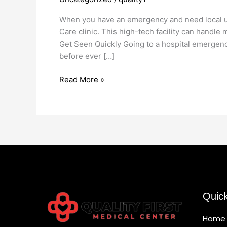
Care
11230
When you have an emergency and need local urg
Care clinic. This high-tech facility can handl
Get Seen Quickly Going to a hospital emergency
before ever […]
Read More »
Quic
Home