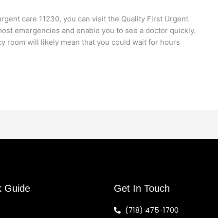
ent care 11230, you can visit the Quality First Urgent
e most emergencies and enable you to see a doctor quickly.
 room will likely mean that you could wait for hours
k Guide
Get In Touch
(718) 475-1700