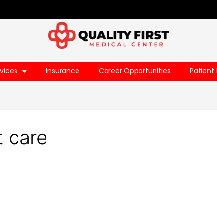
vices
Insurance
Career Opportunities
Patient 
t care