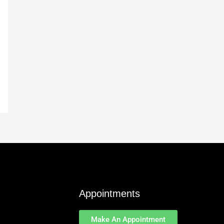
Appointments
Make An Appointment