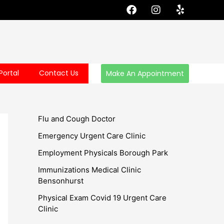
F
I
Y
a
n
e
c
s
l
e
t
p
b
a
o
g
o
r
Portal
Contact Us
Make An Appointment
k
a
m
Flu and Cough Doctor
Emergency Urgent Care Clinic
Employment Physicals Borough Park
Immunizations Medical Clinic
Bensonhurst
Physical Exam Covid 19 Urgent Care
Clinic