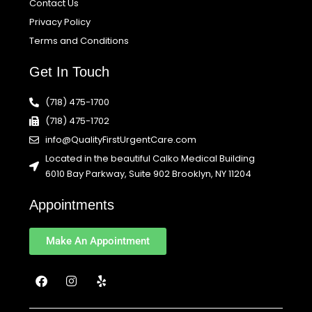
Contact Us
Privacy Policy
Terms and Conditions
Get In Touch
(718) 475-1700
(718) 475-1702
info@QualityFirstUrgentCare.com
Located in the beautiful Calko Medical Building
6010 Bay Parkway, Suite 902 Brooklyn, NY 11204
Appointments
Make An Appointment
F
I
Y
a
n
e
c
s
l
e
t
p