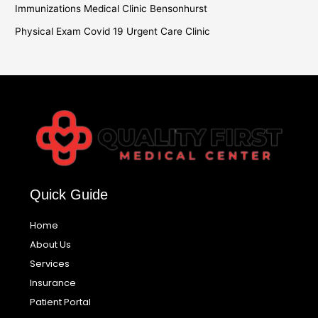
Immunizations Medical Clinic Bensonhurst
Physical Exam Covid 19 Urgent Care Clinic
Quick Guide
Home
About Us
Services
Insurance
Patient Portal