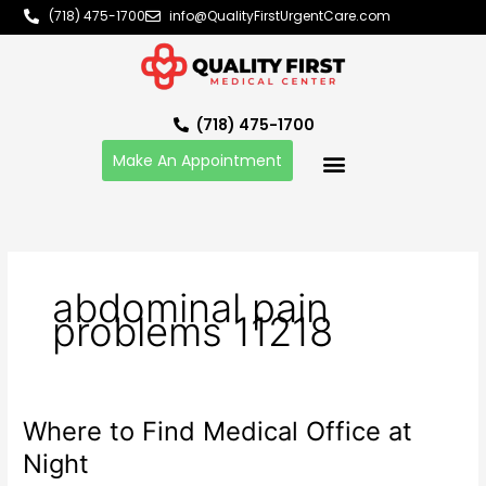
Skip
(718) 475-1700
info@QualityFirstUrgentCare.com
to
content
(718) 475-1700
Make An Appointment
abdominal pain
problems 11218
Where to Find Medical Office at
Where
to
Night
Find