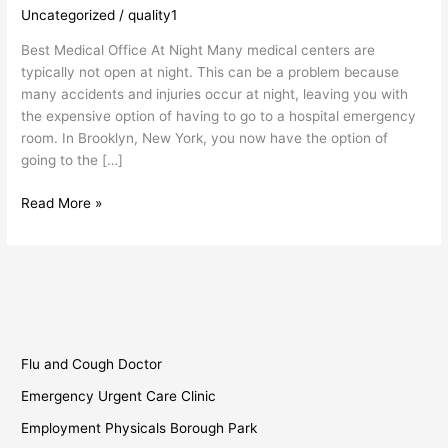
Medical
Uncategorized
/
quality1
Office
Best Medical Office At Night Many medical centers are
at
typically not open at night. This can be a problem because
Night
many accidents and injuries occur at night, leaving you with
the expensive option of having to go to a hospital emergency
room. In Brooklyn, New York, you now have the option of
going to the […]
Read More »
Flu and Cough Doctor
Emergency Urgent Care Clinic
Employment Physicals Borough Park