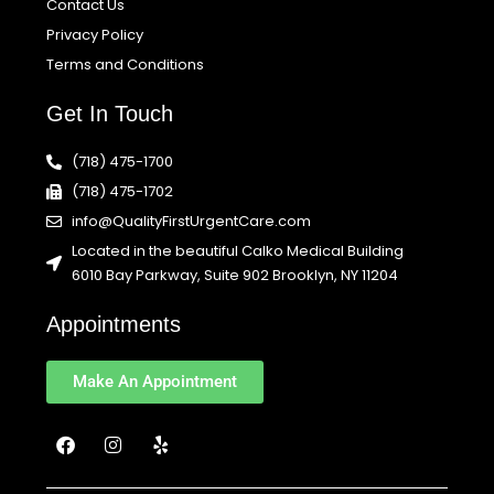
Contact Us
Privacy Policy
Terms and Conditions
Get In Touch
(718) 475-1700
(718) 475-1702
info@QualityFirstUrgentCare.com
Located in the beautiful Calko Medical Building
6010 Bay Parkway, Suite 902 Brooklyn, NY 11204
Appointments
Make An Appointment
F
I
Y
a
n
e
c
s
l
e
t
p