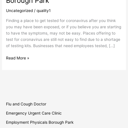
Borough Park
Solutions
Borough
Uncategorized
/
quality1
Park
Finding a place to get tested for coronavirus after you think
you may have been exposed, or if you believe you are starting
to have the symptoms, may not be easy. Places offering to
test for coronavirus are still not easy to find due to a shortage
of testing kits. Businesses that need employees tested, […]
Read More »
Flu and Cough Doctor
Emergency Urgent Care Clinic
Employment Physicals Borough Park