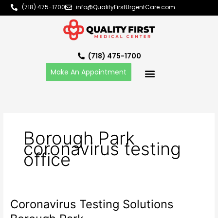
Skip
(718) 475-1700
info@QualityFirstUrgentCare.com
to
content
(718) 475-1700
Make An Appointment
Borough Park
coronavirus testing
office
Coronavirus Testing Solutions
Coronavirus
Testing