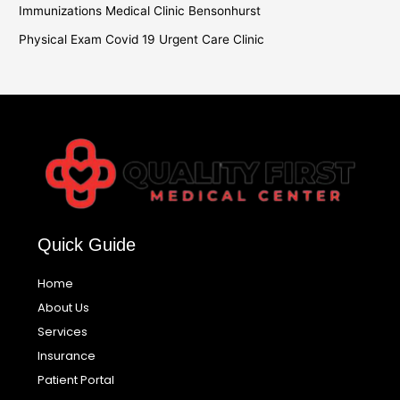
Immunizations Medical Clinic Bensonhurst
Physical Exam Covid 19 Urgent Care Clinic
Quick Guide
Home
About Us
Services
Insurance
Patient Portal